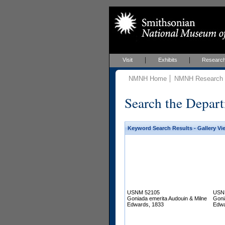
Visit
Exhibits
Researc
NMNH Home
NMNH Research &
Search the Depart
Keyword Search Results - Gallery Vi
USNM 52105
USN
Goniada emerita Audouin & Milne
Goni
Edwards, 1833
Edwa