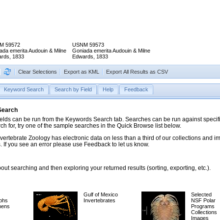
M 59572
USNM 59573
ada emerita Audouin & Milne
Goniada emerita Audouin & Milne
rds, 1833
Edwards, 1833
Clear Selections
Export as KML
Export All Results as CSV
Keyword Search
Search by Field
Help
Feedback
 Search
ds can be run from the Keywords Search tab. Searches can be run against specific
rch for, try one of the sample searches in the Quick Browse list below.
vertebrate Zoology has electronic data on less than a third of our collections and 
 If you see an error please use Feedback to let us know.
ut searching and then exploring your returned results (sorting, exporting, etc.).
Gulf of Mexico
Selected
phs
Invertebrates
NSF Polar
mens
Programs
Collections
Images