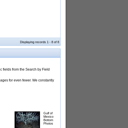
Displaying records 1 - 8 of 8
 fields from the Search by Field
images for even fewer. We constantly
Gulf of
Mexico
Bottom
Photos