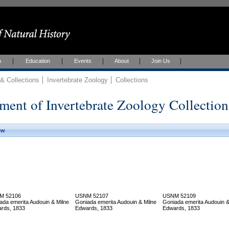
h
Education
Events
About
Join Us
 Collections
Invertebrate Zoology
Collections
ment of Invertebrate Zoology Collection
ew
M 52106
USNM 52107
USNM 52109
ada emerita Audouin & Milne
Goniada emerita Audouin & Milne
Goniada emerita Audouin &
rds, 1833
Edwards, 1833
Edwards, 1833