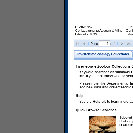
USNM 59570
USN
Goniada emerita Audouin & Milne
Goni
Edwards, 1833
Edwa
Page
of 1
Invertebrate Zoology Collections
Invertebrate Zoology Collections
Keyword searches on summary fiel
tab. If you don't know what to sea
Please note: the Department of In
add new data and correct records.
Help
See the Help tab to learn more abo
Quick Browse Searches
Selected
Photogra
of Speci