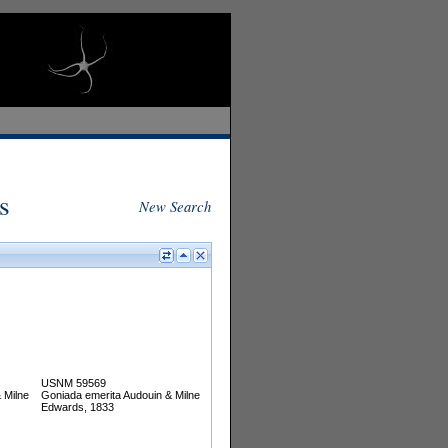
s
New Search
USNM 59569
 Milne
Goniada emerita Audouin & Milne
Edwards, 1833