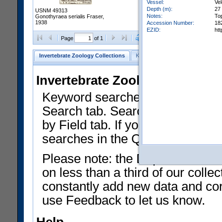
Vessel:
Vel
Depth (m):
27 
USNM 49313
Notes:
To
Gonothyraea serialis Fraser,
1938
Accession Number:
18
EZID:
ht
Clear Selections
Export as
Page
of 1
Invertebrate Zoology Collections
Keyword Search
Search by Fiel
Invertebrate Zoology Collecti
Keyword searches on summary f
Search tab. Searches can be run
by Field tab. If you don't know w
searches in the Quick Browse li
Please note: the Department of 
on less than a third of our coll
constantly add new data and corr
use Feedback to let us know.