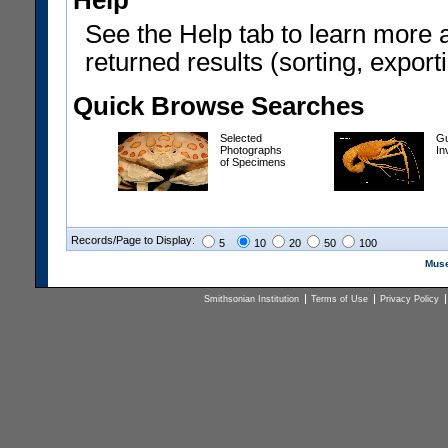
Help
See the Help tab to learn more 
returned results (sorting, exporti
Quick Browse Searches
Selected
Gu
Photographs
In
of Specimens
Records/Page to Display:
5
10
20
50
100
Muse
Smithsonian Institution
Terms of Use
Privacy Policy