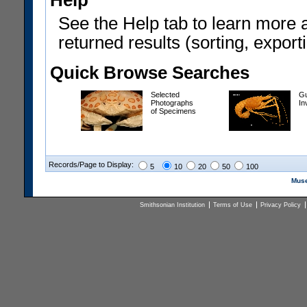
Help
See the Help tab to learn more 
returned results (sorting, exporti
Quick Browse Searches
Selected
Gu
Photographs
In
of Specimens
Records/Page to Display:
5
10
20
50
100
Muse
Smithsonian Institution
Terms of Use
Privacy Policy