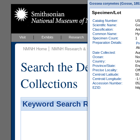
Gossea corynetes (Gosse, 1853
Specimen/Lot
Catalog Number:
US
Scientific Name:
Go
Classification:
An
Common Name:
Hy
Visit
Exhibits
Research
Education
Events
Specimen Count:
1
Preparation Details:
Pr
Al
NMNH Home
NMNH Research & Collections
Invertebrate Zo
Date Collected:
Au
Ocean:
Nor
Search the Department 
Country:
Un
Province/State:
En
Precise Locality:
Of
Centroid Latitude:
50
Collections
Centroid Longitude:
-1.
Accession Number:
05
EZID:
ht
Keyword Search Results - Galler