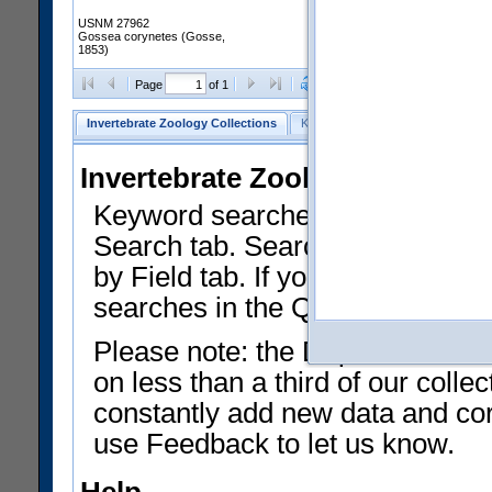
USNM 27962
Gossea corynetes (Gosse,
1853)
Clear Selections
Export as
Page
of 1
Invertebrate Zoology Collections
Keyword Search
Search by Fiel
Invertebrate Zoology Collecti
Keyword searches on summary f
Search tab. Searches can be run
by Field tab. If you don't know w
searches in the Quick Browse li
Please note: the Department of 
on less than a third of our coll
constantly add new data and corr
use Feedback to let us know.