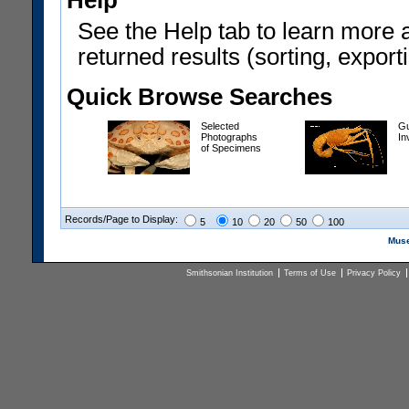
Help
See the Help tab to learn more 
returned results (sorting, exporti
Quick Browse Searches
Selected
Gu
Photographs
In
of Specimens
Records/Page to Display:
5
10
20
50
100
Muse
Smithsonian Institution
Terms of Use
Privacy Policy