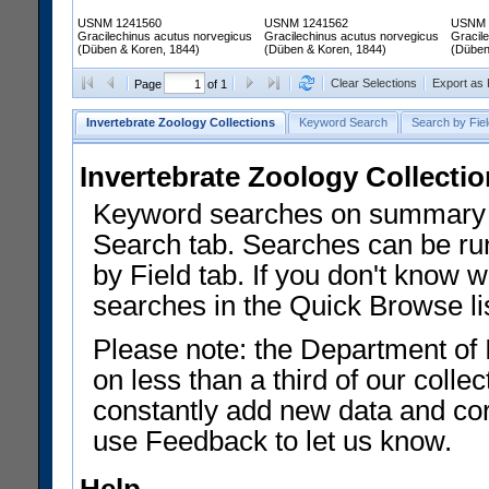
USNM 1241560
USNM 1241562
USNM 
Gracilechinus acutus norvegicus
Gracilechinus acutus norvegicus
Gracil
(Düben & Koren, 1844)
(Düben & Koren, 1844)
(Düben
Clear Selections
Export as
Page
of 1
Invertebrate Zoology Collections
Keyword Search
Search by Fiel
Invertebrate Zoology Collecti
Keyword searches on summary f
Search tab. Searches can be run
by Field tab. If you don't know w
searches in the Quick Browse li
Please note: the Department of 
on less than a third of our coll
constantly add new data and corr
use Feedback to let us know.