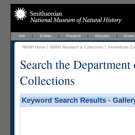
Visit
Exhibits
Research
Education
Events
NMNH Home
NMNH Research & Collections
Invertebrate Zo
Search the Department 
Collections
Keyword Search Results - Galler