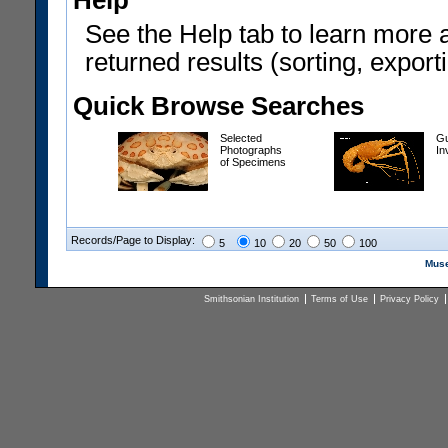
Help
See the Help tab to learn more 
returned results (sorting, exporti
Quick Browse Searches
Selected
Gu
Photographs
In
of Specimens
Records/Page to Display:
5
10
20
50
100
Muse
Smithsonian Institution
Terms of Use
Privacy Policy