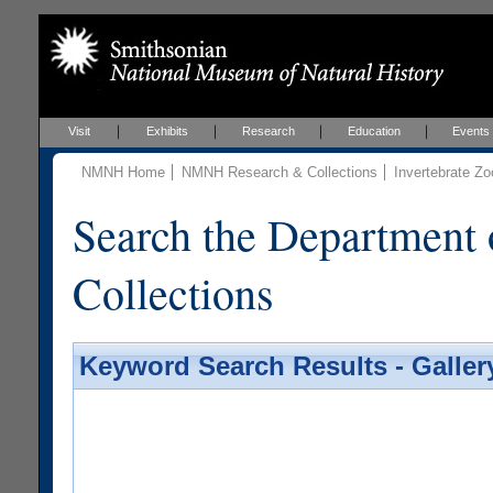
Visit
Exhibits
Research
Education
Events
NMNH Home
NMNH Research & Collections
Invertebrate Zo
Search the Department 
Collections
Keyword Search Results - Galler