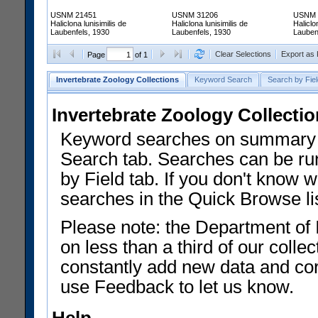
USNM 21451
USNM 31206
USNM 
Haliclona lunisimilis de
Haliclona lunisimilis de
Haliclo
Laubenfels, 1930
Laubenfels, 1930
Lauben
Clear Selections
Export as
Page
of 1
Invertebrate Zoology Collections
Keyword Search
Search by Fiel
Invertebrate Zoology Collecti
Keyword searches on summary f
Search tab. Searches can be run
by Field tab. If you don't know w
searches in the Quick Browse li
Please note: the Department of 
on less than a third of our coll
constantly add new data and corr
use Feedback to let us know.