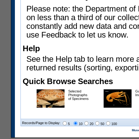
Please note: the Department of 
on less than a third of our coll
constantly add new data and corr
use Feedback to let us know.
Help
See the Help tab to learn more 
returned results (sorting, exporti
Quick Browse Searches
Selected
Gu
Photographs
In
of Specimens
Records/Page to Display:
5
10
20
50
100
Muse