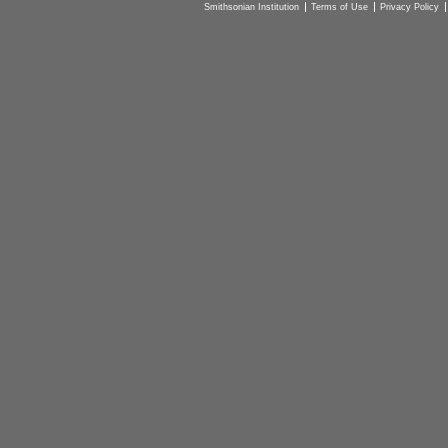
Smithsonian Institution
Terms of Use
Privacy Policy