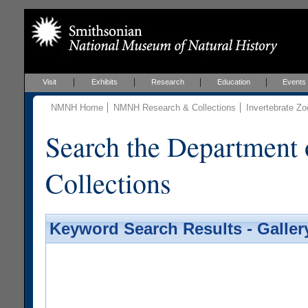
Visit
Exhibits
Research
Education
Events
NMNH Home
NMNH Research & Collections
Invertebrate Zo
Search the Department 
Collections
Keyword Search Results - Galler