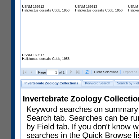
USNM 169512
USNM 169513
USNM 
Haliplectus dorsalis Cobb, 1956
Haliplectus dorsalis Cobb, 1956
Haliple
USNM 169517
Haliplectus dorsalis Cobb, 1956
Clear Selections
Export as
Page
of 1
Invertebrate Zoology Collections
Keyword Search
Search by Fiel
Invertebrate Zoology Collecti
Keyword searches on summary f
Search tab. Searches can be run
by Field tab. If you don't know w
searches in the Quick Browse li