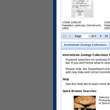
USNM 1008130
USN
Haloptilus spiniceps (Giesbrecht,
Halo
1892)
1892
Page
of 3
Invertebrate Zoology Collections
Invertebrate Zoology Collections
Keyword searches on summary fiel
tab. If you don't know what to sea
Please note: the Department of In
add new data and correct records.
Help
See the Help tab to learn more abo
Quick Browse Searches
Selected
Photogra
of Speci