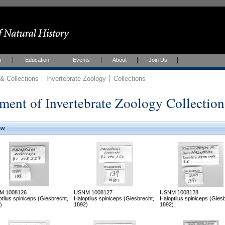
h
Education
Events
About
Join Us
 Collections
Invertebrate Zoology
Collections
ment of Invertebrate Zoology Collection
ew
M 1008126
USNM 1008127
USNM 1008128
ptilus spiniceps (Giesbrecht,
Haloptilus spiniceps (Giesbrecht,
Haloptilus spiniceps (Gies
)
1892)
1892)