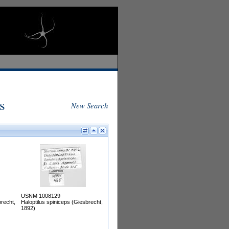
s
New Search
USNM 1008129
brecht,
Haloptilus spiniceps (Giesbrecht,
1892)