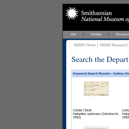
Visit
Exhibits
Researc
NMNH Home
NMNH Research &
Search the Depart
Keyword Search Results - Gallery Vi
USNM 73934
USN
Haloptilus spiniceps (Giesbrecht,
Halo
1892)
1892