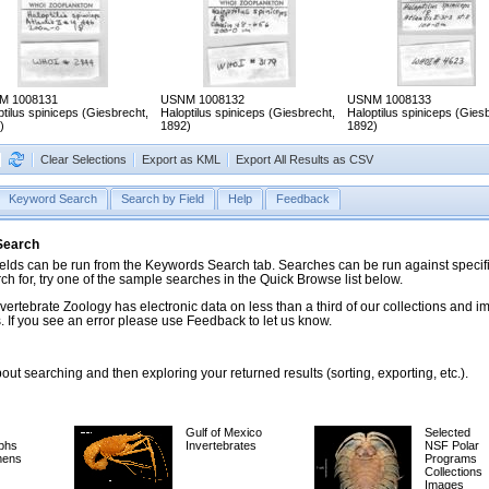
M 1008131
USNM 1008132
USNM 1008133
ptilus spiniceps (Giesbrecht,
Haloptilus spiniceps (Giesbrecht,
Haloptilus spiniceps (Gies
)
1892)
1892)
Clear Selections
Export as KML
Export All Results as CSV
Keyword Search
Search by Field
Help
Feedback
 Search
ds can be run from the Keywords Search tab. Searches can be run against specific
rch for, try one of the sample searches in the Quick Browse list below.
vertebrate Zoology has electronic data on less than a third of our collections and 
 If you see an error please use Feedback to let us know.
ut searching and then exploring your returned results (sorting, exporting, etc.).
Gulf of Mexico
Selected
phs
Invertebrates
NSF Polar
mens
Programs
Collections
Images