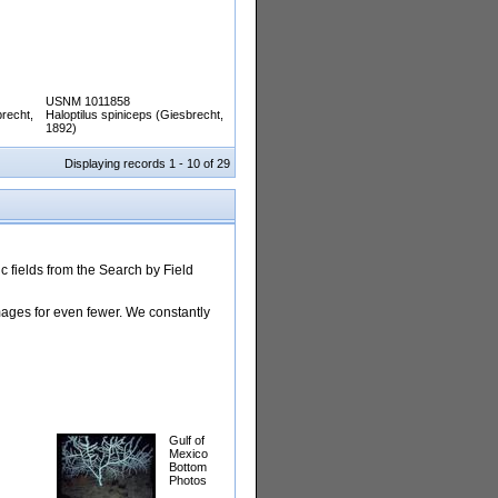
USNM 1011858
brecht,
Haloptilus spiniceps (Giesbrecht,
1892)
Displaying records 1 - 10 of 29
 fields from the Search by Field
images for even fewer. We constantly
Gulf of
Mexico
Bottom
Photos