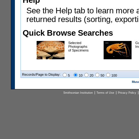
Help
See the Help tab to learn more 
returned results (sorting, exporti
Quick Browse Searches
Selected
Gu
Photographs
In
of Specimens
Records/Page to Display:
5
10
20
50
100
Muse
Smithsonian Institution
Terms of Use
Privacy Policy