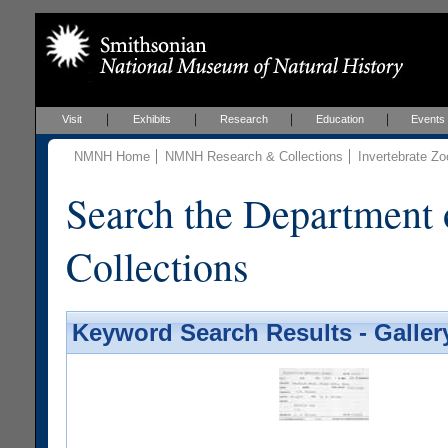
Visit
Exhibits
Research
Education
Events
NMNH Home
NMNH Research & Collections
Invertebrate Zo
Search the Department 
Collections
Keyword Search Results - Galler