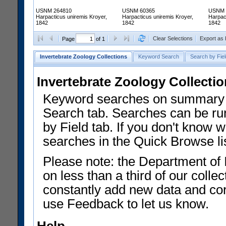
USNM 264810
USNM 60365
USNM 
Harpacticus uniremis Kroyer,
Harpacticus uniremis Kroyer,
Harpac
1842
1842
1842
Clear Selections
Export as
Page
of 1
Invertebrate Zoology Collections
Keyword Search
Search by Fiel
Invertebrate Zoology Collecti
Keyword searches on summary f
Search tab. Searches can be run
by Field tab. If you don't know w
searches in the Quick Browse li
Please note: the Department of 
on less than a third of our coll
constantly add new data and corr
use Feedback to let us know.