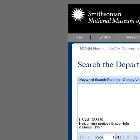
Visit
Exhibits
Researc
NMNH Home
NMNH Research &
Search the Depart
Keyword Search Results - Gallery Vi
USNM 1338780
Helicometra pretiosa Bravo-Hollis
& Manter, 1957
Page
of 1