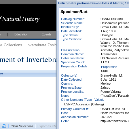
Helicometra pretiosa Bravo-Hollis & Manter, 19
Specimen/Lot
Catalog Number:
USNM 1338780
Scientific Name:
Helicometra pretios
Identified By:
Bravo-Hollis, M.; Ma
Date Identified:
1 Aug 1956
h
Education
Events
About
Join Us
Type Status:
Holotype
Type Citations:
Bravo-Hollis, M., M
Waters . X. Thirtee
 Collections
Invertebrate Zoology
Collections
from the Pacific Coa
Classification:
Animalia, Platyhelmi
Common Name:
Trematodes
ment of Invertebrate Zoology Collection
Collection Name:
US National Parasite
Specimen Count:
1 LOT
Preparation Details:
Preparation
Slide
ew
Collector(s):
Bravo-Hollis, M.
Date Collected:
8 Jan 1951
Country:
Mexico
Province/State:
Jalisco
Precise Locality:
Puerto Vallarta
Notes:
{"hostGen":"Paralab
Other Numbers (Type | Value):
USNPC Accession (Catalog)
Primary Collector #:
USNPC # 038181
Host:
Host: Paralabrax macul
Accession Number:
2070321
EZID:
http://n2t.net/ark
Clear Selections
Export as KML
Export All Results as CSV