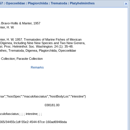
57 : Opecoelidae : Plagiorchiida : Trematoda : Platyhelminthes
a Bravo-Hollis & Manter, 1957
nter, H. W.
anter, H. W. 1957. Trematodes of Marine Fishes of Mexican
n Digenea, Including Nine New Species and Two New Genera,
st. Proc. Helminthol. Soc. Washington. 24 (1): 35-48.
nthes, Trematoda, Digenea, Plagiorchiida, Opecoelidae
s
 Collection; Parasite Collection
New Search
Remarks
rax","hostSpec":"maculofasciatus","hostBodyLoc":"intestine"}
038181.00
ofasciatus; ; ; ; intestine; ; ;
:/65665/34455c1df-55e2-4544-87ce-160ad6946bda
Displaying records 1 - 1 of 1