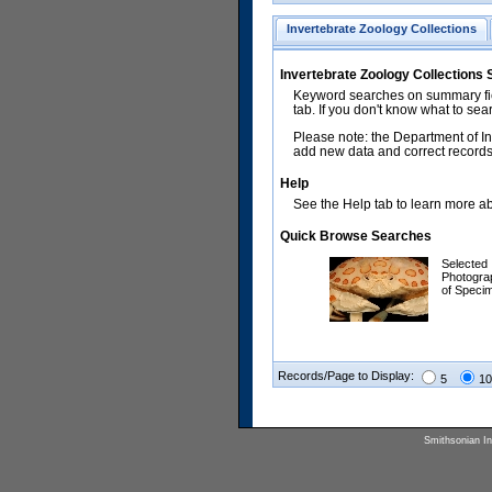
Invertebrate Zoology Collections
Invertebrate Zoology Collections
Keyword searches on summary fiel
tab. If you don't know what to sea
Please note: the Department of In
add new data and correct records.
Help
See the Help tab to learn more abo
Quick Browse Searches
Selected
Photogra
of Speci
Records/Page to Display:
5
10
Smithsonian Ins