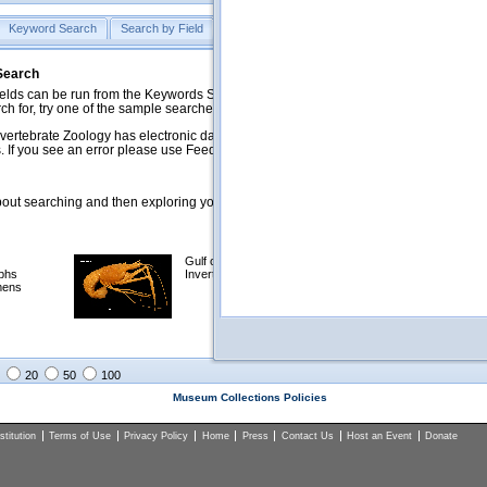
Keyword Search
Search by Field
Help
Feedback
 Search
ds can be run from the Keywords Search tab. Searches can be run against specific
rch for, try one of the sample searches in the Quick Browse list below.
vertebrate Zoology has electronic data on less than a third of our collections and 
 If you see an error please use Feedback to let us know.
ut searching and then exploring your returned results (sorting, exporting, etc.).
Gulf of Mexico
Selected
phs
Invertebrates
NSF Polar
mens
Programs
Collections
Images
20
50
100
Museum Collections Policies
titution
Terms of Use
Privacy Policy
Home
Press
Contact Us
Host an Event
Donate