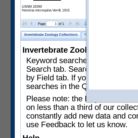
USNM 18390
Henricia microspina Verrill, 1915
Clear Selections
Export as
Page
of 1
Invertebrate Zoology Collections
Keyword Search
Search by Fiel
Invertebrate Zoology Collecti
Keyword searches on summary f
Search tab. Searches can be run
by Field tab. If you don't know w
searches in the Quick Browse li
Please note: the Department of 
on less than a third of our coll
constantly add new data and corr
use Feedback to let us know.