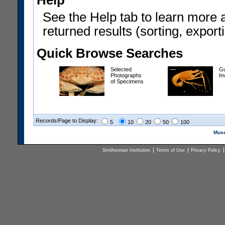
Help
See the Help tab to learn more 
returned results (sorting, exporti
Quick Browse Searches
Selected
Gu
Photographs
In
of Specimens
Records/Page to Display:
5
10
20
50
100
Muse
Smithsonian Institution
Terms of Use
Privacy Policy