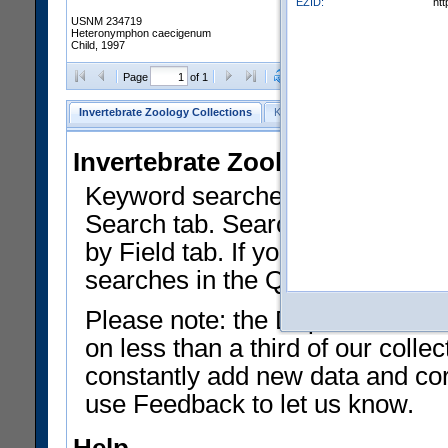
EZID:
ht
USNM 234719
Heteronymphon caecigenum
Child, 1997
Clear Selections
Export as
Page
of 1
Invertebrate Zoology Collections
Keyword Search
Search by Fiel
Invertebrate Zoology Collecti
Keyword searches on summary f
Search tab. Searches can be run
by Field tab. If you don't know w
searches in the Quick Browse li
Please note: the Department of 
on less than a third of our coll
constantly add new data and corr
use Feedback to let us know.