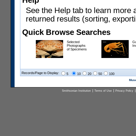
Help
See the Help tab to learn more 
returned results (sorting, exporti
Quick Browse Searches
Selected
Gu
Photographs
In
of Specimens
Records/Page to Display:
5
10
20
50
100
Muse
Smithsonian Institution
Terms of Use
Privacy Policy