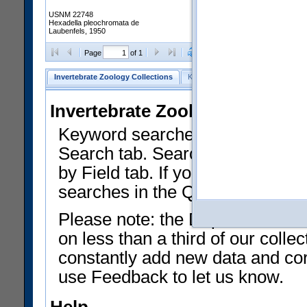
USNM 22748
Hexadella pleochromata de
Laubenfels, 1950
Clear Selections
Export as
Page
of 1
Invertebrate Zoology Collections
Keyword Search
Search by Fiel
Invertebrate Zoology Collecti
Keyword searches on summary f
Search tab. Searches can be run
by Field tab. If you don't know w
searches in the Quick Browse li
Please note: the Department of 
on less than a third of our coll
constantly add new data and corr
use Feedback to let us know.