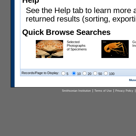
Help
See the Help tab to learn more 
returned results (sorting, exporti
Quick Browse Searches
Selected
Gu
Photographs
In
of Specimens
Records/Page to Display:
5
10
20
50
100
Muse
Smithsonian Institution
Terms of Use
Privacy Policy