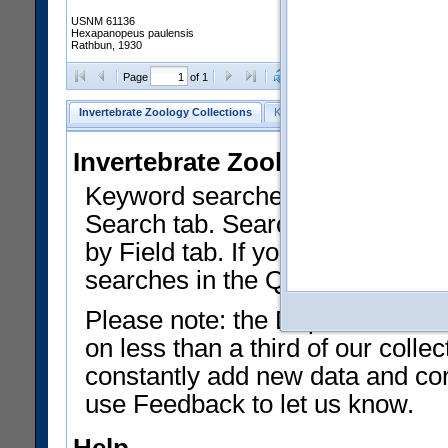
USNM 61136
Hexapanopeus paulensis
Rathbun, 1930
Clear Selections
Export as
Page
of 1
Invertebrate Zoology Collections
Keyword Search
Search by Fiel
Invertebrate Zoology Collecti
Keyword searches on summary f
Search tab. Searches can be run
by Field tab. If you don't know w
searches in the Quick Browse li
Please note: the Department of 
on less than a third of our coll
constantly add new data and corr
use Feedback to let us know.