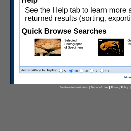
Help
See the Help tab to learn more 
returned results (sorting, exporti
Quick Browse Searches
Selected
Gu
Photographs
In
of Specimens
Records/Page to Display:
5
10
20
50
100
Muse
Smithsonian Institution
Terms of Use
Privacy Policy