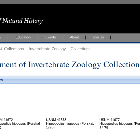
h
Education
Events
About
Join Us
 Collections
Invertebrate Zoology
Collections
ment of Invertebrate Zoology Collection
ew
M 41672
USNM 41673
USNM 41677
opodius hippopus (Forskal,
Hippopodius hippopus (Forskal,
Hippopodius hippopus (For
)
1776)
1776)