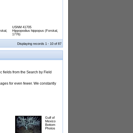
USNM 41705
skal,
Hippopodius hippopus (Forskal,
1776)
Displaying records 1 - 10 of 87
 fields from the Search by Field
images for even fewer. We constantly
Gulf of
Mexico
Bottom
Photos