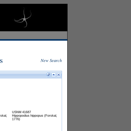
s
New Search
USNM 41687
skal,
Hippopodius hippopus (Forskal,
1776)