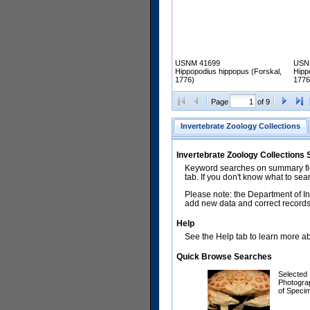
USNM 41699
USN
Hippopodius hippopus (Forskal,
Hipp
1776)
1776
Page
of 9
Invertebrate Zoology Collections
Invertebrate Zoology Collections
Keyword searches on summary fiel
tab. If you don't know what to sea
Please note: the Department of In
add new data and correct records.
Help
See the Help tab to learn more abo
Quick Browse Searches
Selected
Photogra
of Speci