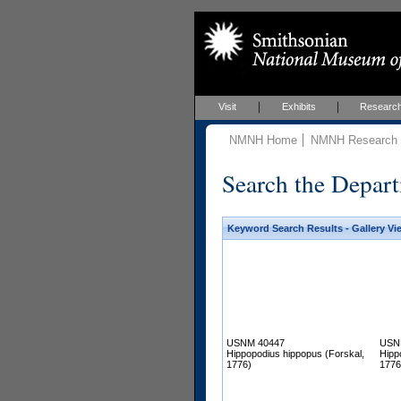
Visit
Exhibits
Researc
NMNH Home
NMNH Research &
Search the Depart
Keyword Search Results - Gallery Vi
USNM 40447
USN
Hippopodius hippopus (Forskal,
Hipp
1776)
1776