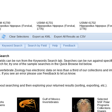
M 41700
USNM 41701
USNM 41702
opodius hippopus (Forskal,
Hippopodius hippopus (Forskal,
Hippopodius hippopus (For
)
1776)
1776)
Clear Selections
Export as KML
Export All Results as CSV
Keyword Search
Search by Field
Help
Feedback
 Search
ds can be run from the Keywords Search tab. Searches can be run against specific
rch for, try one of the sample searches in the Quick Browse list below.
vertebrate Zoology has electronic data on less than a third of our collections and 
 If you see an error please use Feedback to let us know.
ut searching and then exploring your returned results (sorting, exporting, etc.).
Gulf of Mexico
Selected
phs
Invertebrates
NSF Polar
mens
Programs
Collections
Images