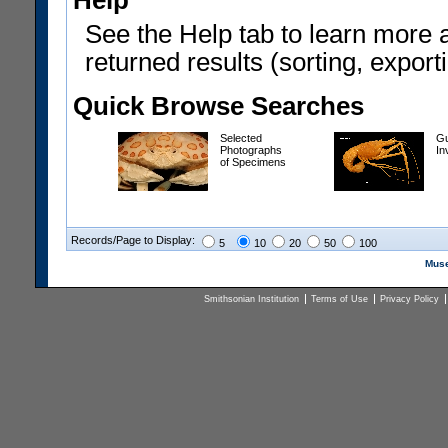
Help
See the Help tab to learn more 
returned results (sorting, exporti
Quick Browse Searches
Selected
Gu
Photographs
In
of Specimens
Records/Page to Display:
5
10
20
50
100
Muse
Smithsonian Institution
Terms of Use
Privacy Policy