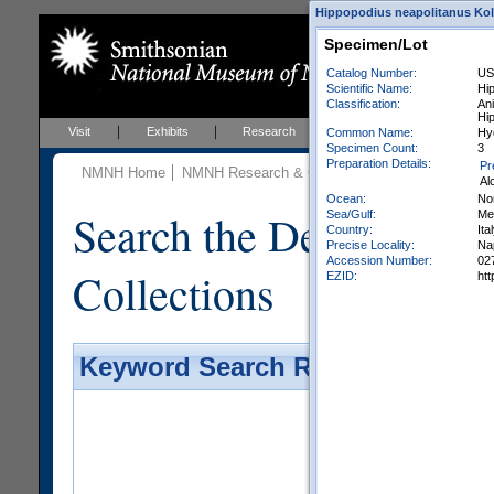
Hippopodius neapolitanus Koll
Specimen/Lot
Catalog Number:
US
Scientific Name:
Hip
Classification:
Ani
Hi
Visit
Exhibits
Research
Education
Events
Common Name:
Hy
Specimen Count:
3
Preparation Details:
Pr
NMNH Home
NMNH Research & Collections
Invertebrate Zo
Al
Ocean:
Nor
Search the Department 
Sea/Gulf:
Me
Country:
Ita
Precise Locality:
Nap
Accession Number:
02
Collections
EZID:
ht
Keyword Search Results - Galler