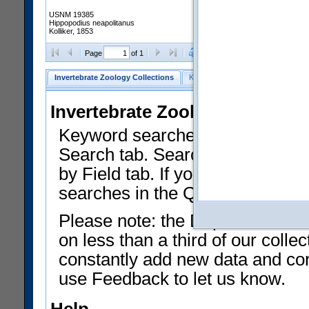
USNM 19385
Hippopodius neapolitanus
Kolliker, 1853
Clear Selections
Export as
Page
of 1
Invertebrate Zoology Collections
Keyword Search
Search by Fiel
Invertebrate Zoology Collecti
Keyword searches on summary f
Search tab. Searches can be run
by Field tab. If you don't know w
searches in the Quick Browse li
Please note: the Department of 
on less than a third of our coll
constantly add new data and corr
use Feedback to let us know.