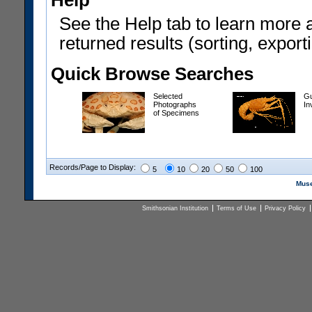
Help
See the Help tab to learn more 
returned results (sorting, exporti
Quick Browse Searches
Selected
Gu
Photographs
In
of Specimens
Records/Page to Display:
5
10
20
50
100
Muse
Smithsonian Institution
Terms of Use
Privacy Policy