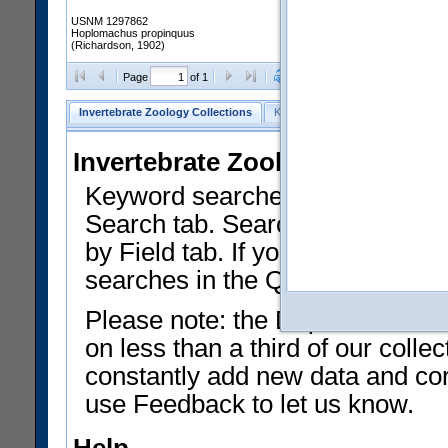
USNM 1297862
Hoplomachus propinquus
(Richardson, 1902)
Clear Selections
Export as
Page
of 1
Invertebrate Zoology Collections
Keyword Search
Search by Fiel
Invertebrate Zoology Collecti
Keyword searches on summary f
Search tab. Searches can be run
by Field tab. If you don't know w
searches in the Quick Browse li
Please note: the Department of 
on less than a third of our coll
constantly add new data and corr
use Feedback to let us know.