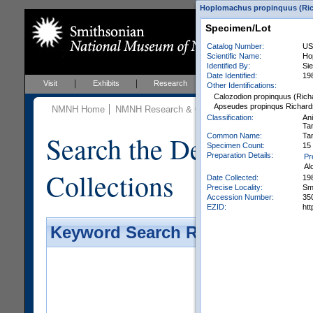
Hoplomachus propinquus (Rich
Specimen/Lot
Catalog Number:
US
Scientific Name:
Ho
Identified By:
Si
Date Identified:
19
Visit
Exhibits
Research
Education
Events
Other Identifications:
Calozodion propinquus (Rich
Apseudes propinqus Richard
NMNH Home
NMNH Research & Collections
Invertebrate Zo
Classification:
An
Ta
Search the Department 
Common Name:
Ta
Specimen Count:
15 
Preparation Details:
Pr
Al
Collections
Date Collected:
19
Precise Locality:
Smi
Accession Number:
35
EZID:
ht
Keyword Search Results - Galler