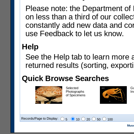
Please note: the Department of 
on less than a third of our coll
constantly add new data and corr
use Feedback to let us know.
Help
See the Help tab to learn more 
returned results (sorting, exporti
Quick Browse Searches
Selected
Gu
Photographs
In
of Specimens
Records/Page to Display:
5
10
20
50
100
Muse