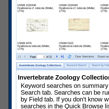
USNM 1520448
USNM 1520449
USNM 
Hyalinoecia cf. tubicola (Müller,
Hyalinoecia cf. tubicola (Müller,
Hyalino
1776)
1776)
1776)
USNM 4476
USNM 6163
USNM 
Hyalinoecia tubicola (Müller,
Hyalinoecia tubicola (Müller,
Hyalino
1776)
1776)
1776)
Clear Selections
Export a
Page
of 11
Invertebrate Zoology Collections
Keyword Search
Search by Fiel
Invertebrate Zoology Collecti
Keyword searches on summary f
Search tab. Searches can be run
by Field tab. If you don't know w
searches in the Quick Browse li