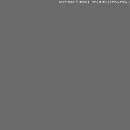
Smithsonian Institution
Terms of Use
Privacy Policy