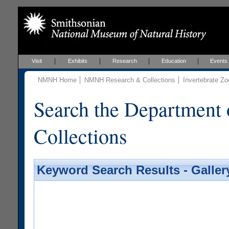
Visit
Exhibits
Research
Education
Events
NMNH Home
NMNH Research & Collections
Invertebrate Zo
Search the Department 
Collections
Keyword Search Results - Galler