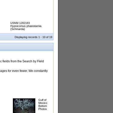
USNM 1282183
Hypsicomus phaeotaenia
(Schmarda)
Displaying records 1 - 10 of 19
 fields from the Search by Field
images for even fewer. We constantly
Gulf of
Mexico
Bottom
Photos