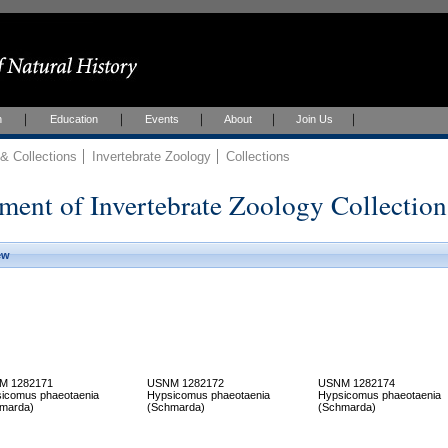
h
Education
Events
About
Join Us
 Collections
Invertebrate Zoology
Collections
ment of Invertebrate Zoology Collection
ew
M 1282171
USNM 1282172
USNM 1282174
icomus phaeotaenia
Hypsicomus phaeotaenia
Hypsicomus phaeotaenia
marda)
(Schmarda)
(Schmarda)