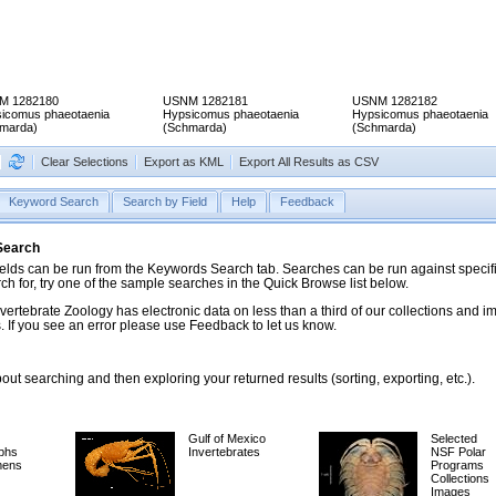
M 1282180
USNM 1282181
USNM 1282182
icomus phaeotaenia
Hypsicomus phaeotaenia
Hypsicomus phaeotaenia
marda)
(Schmarda)
(Schmarda)
Clear Selections
Export as KML
Export All Results as CSV
Keyword Search
Search by Field
Help
Feedback
 Search
ds can be run from the Keywords Search tab. Searches can be run against specific
rch for, try one of the sample searches in the Quick Browse list below.
vertebrate Zoology has electronic data on less than a third of our collections and 
 If you see an error please use Feedback to let us know.
ut searching and then exploring your returned results (sorting, exporting, etc.).
Gulf of Mexico
Selected
phs
Invertebrates
NSF Polar
mens
Programs
Collections
Images