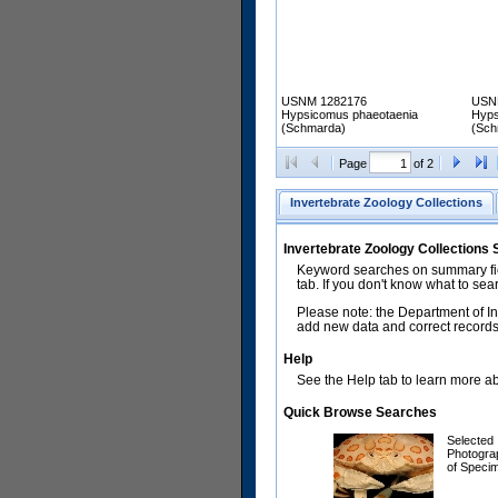
USNM 1282176
USN
Hypsicomus phaeotaenia
Hyps
(Schmarda)
(Sch
Page
of 2
Invertebrate Zoology Collections
Invertebrate Zoology Collections
Keyword searches on summary fiel
tab. If you don't know what to sea
Please note: the Department of In
add new data and correct records.
Help
See the Help tab to learn more abo
Quick Browse Searches
Selected
Photogra
of Speci