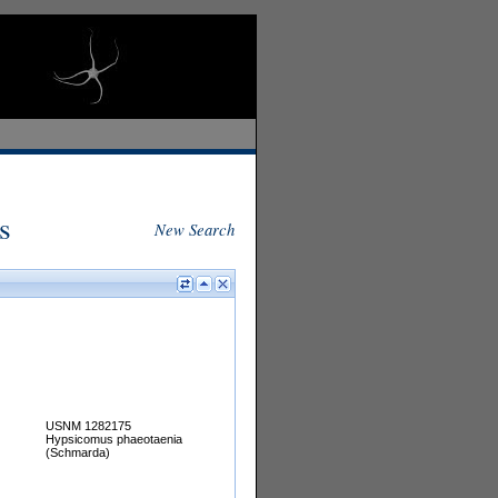
s
New Search
USNM 1282175
Hypsicomus phaeotaenia
(Schmarda)