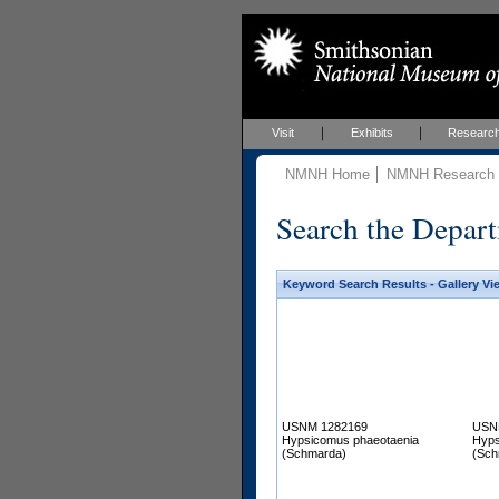
Visit
Exhibits
Researc
NMNH Home
NMNH Research &
Search the Depart
Keyword Search Results - Gallery Vi
USNM 1282169
USN
Hypsicomus phaeotaenia
Hyps
(Schmarda)
(Sch