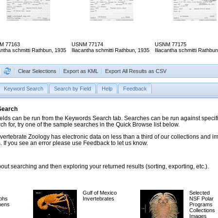
M 77163
USNM 77174
USNM 77175
cantha schmitti Rathbun, 1935
Iliacantha schmitti Rathbun, 1935
Iliacantha schmitti Rathbu
Clear Selections
Export as KML
Export All Results as CSV
Keyword Search
Search by Field
Help
Feedback
 Search
ds can be run from the Keywords Search tab. Searches can be run against specific
rch for, try one of the sample searches in the Quick Browse list below.
vertebrate Zoology has electronic data on less than a third of our collections and 
 If you see an error please use Feedback to let us know.
ut searching and then exploring your returned results (sorting, exporting, etc.).
Gulf of Mexico
Selected
phs
Invertebrates
NSF Polar
mens
Programs
Collections
Images