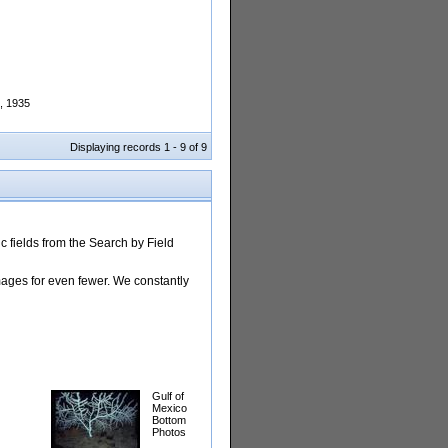
n, 1935
Displaying records 1 - 9 of 9
 fields from the Search by Field
images for even fewer. We constantly
Gulf of
Mexico
Bottom
Photos