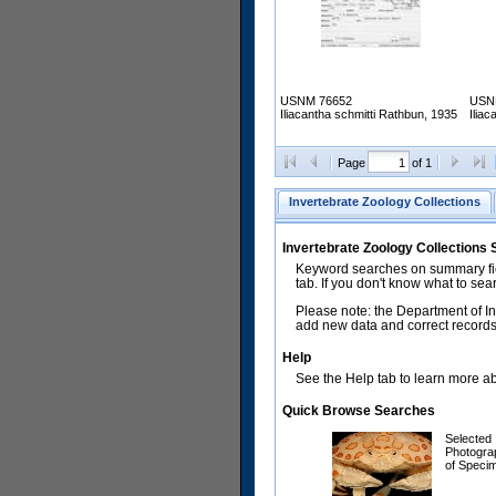
USNM 76652
USN
Iliacantha schmitti Rathbun, 1935
Ilia
Page
of 1
Invertebrate Zoology Collections
Invertebrate Zoology Collections
Keyword searches on summary fiel
tab. If you don't know what to sea
Please note: the Department of In
add new data and correct records.
Help
See the Help tab to learn more abo
Quick Browse Searches
Selected
Photogra
of Speci