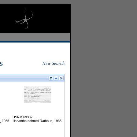
s
New Search
USNM 69332
n, 1935
Iliacantha schmitti Rathbun, 1935