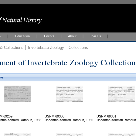
h
Education
Events
About
Join Us
 Collections
Invertebrate Zoology
Collections
ment of Invertebrate Zoology Collection
ew
M 69259
USNM 69330
USNM 69331
cantha schmitti Rathbun, 1935
Iliacantha schmitti Rathbun, 1935
Iliacantha schmitti Rathbu