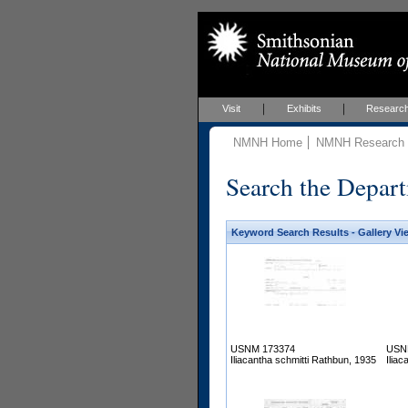
Visit
Exhibits
Researc
NMNH Home
NMNH Research &
Search the Depart
Keyword Search Results - Gallery Vi
USNM 173374
USN
Iliacantha schmitti Rathbun, 1935
Ilia