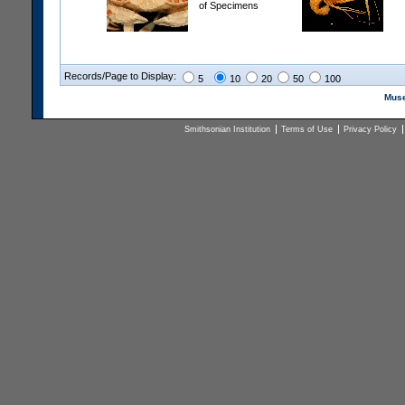
of Specimens
Records/Page to Display:
5
10
20
50
100
Muse
Smithsonian Institution
Terms of Use
Privacy Policy