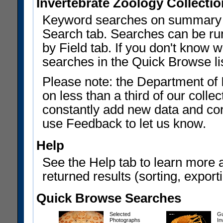
Invertebrate Zoology Collecti
Keyword searches on summary f
Search tab. Searches can be run
by Field tab. If you don't know w
searches in the Quick Browse li
Please note: the Department of 
on less than a third of our coll
constantly add new data and corr
use Feedback to let us know.
Help
See the Help tab to learn more 
returned results (sorting, exporti
Quick Browse Searches
Selected
Gu
Photographs
In