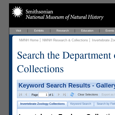
Visit
Exhibits
Research
Education
Events
NMNH Home
NMNH Research & Collections
Invertebrate Zo
Search the Department 
Collections
Keyword Search Results - Galler
Clear Selections
Export as
Page
of 1
Invertebrate Zoology Collections
Keyword Search
Search by Fiel