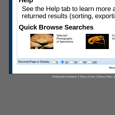
Help
See the Help tab to learn more 
returned results (sorting, exporti
Quick Browse Searches
Selected
Gu
Photographs
In
of Specimens
Records/Page to Display:
5
10
20
50
100
Muse
Smithsonian Institution
Terms of Use
Privacy Policy