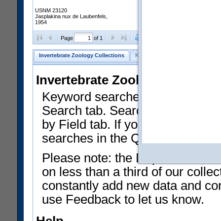
USNM 23120
Jasplakina nux de Laubenfels,
1954
Clear Selections
Export as
Page
of 1
Invertebrate Zoology Collections
Keyword Search
Search by Fiel
Invertebrate Zoology Collecti
Keyword searches on summary f
Search tab. Searches can be run
by Field tab. If you don't know w
searches in the Quick Browse li
Please note: the Department of 
on less than a third of our coll
constantly add new data and corr
use Feedback to let us know.