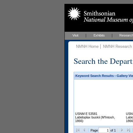
Visit
Exhibits
Researc
NMNH Home
NMNH Research &
Search the Depart
Keyword Search Results - Gallery Vi
USNM E 53581
USN
Labidoplax buskii (M'Intosh,
Labid
1866)
1866
Page
of 1