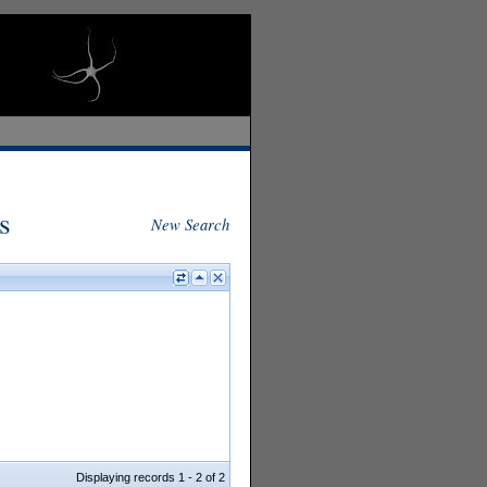
s
New Search
Displaying records 1 - 2 of 2