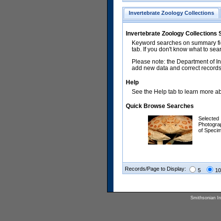
Invertebrate Zoology Collections
Invertebrate Zoology Collections
Keyword searches on summary fiel
tab. If you don't know what to sea
Please note: the Department of In
add new data and correct records.
Help
See the Help tab to learn more abo
Quick Browse Searches
Selected
Photogra
of Speci
Records/Page to Display:
5
10
Smithsonian Ins