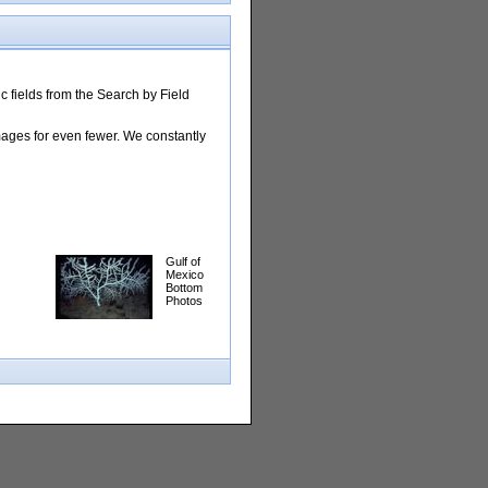
 fields from the Search by Field
images for even fewer. We constantly
Gulf of
Mexico
Bottom
Photos