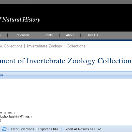
h
Education
Events
About
Join Us
 Collections
Invertebrate Zoology
Collections
ment of Invertebrate Zoology Collection
ew
M 1119491
oplax buskii (M'Intosh,
)
Clear Selections
Export as KML
Export All Results as CSV