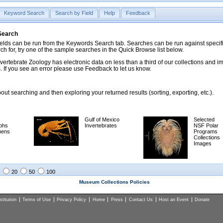
Keyword Search
Search by Field
Help
Feedback
 Search
ds can be run from the Keywords Search tab. Searches can be run against specific
rch for, try one of the sample searches in the Quick Browse list below.
vertebrate Zoology has electronic data on less than a third of our collections and 
 If you see an error please use Feedback to let us know.
ut searching and then exploring your returned results (sorting, exporting, etc.).
Gulf of Mexico
Selected
phs
Invertebrates
NSF Polar
mens
Programs
Collections
Images
20
50
100
Museum Collections Policies
titution
Terms of Use
Privacy Policy
Home
Press
Contact Us
Host an Event
Donate