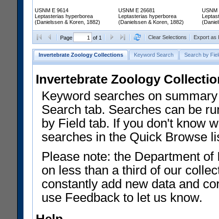
USNM E 9614
USNM E 26681
USNM 
Leptasterias hyperborea
Leptasterias hyperborea
Leptas
(Danielssen & Koren, 1882)
(Danielssen & Koren, 1882)
(Danie
Clear Selections
Export as
Page
of 1
Invertebrate Zoology Collections
Keyword Search
Search by Fiel
Invertebrate Zoology Collecti
Keyword searches on summary f
Search tab. Searches can be run
by Field tab. If you don't know w
searches in the Quick Browse li
Please note: the Department of 
on less than a third of our coll
constantly add new data and corr
use Feedback to let us know.