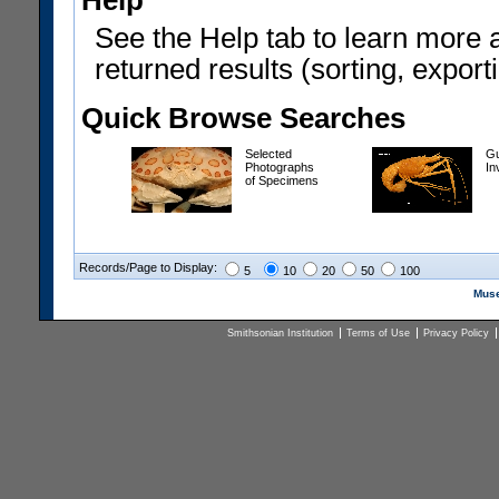
Help
See the Help tab to learn more 
returned results (sorting, exporti
Quick Browse Searches
Selected
Gu
Photographs
In
of Specimens
Records/Page to Display:
5
10
20
50
100
Muse
Smithsonian Institution
Terms of Use
Privacy Policy