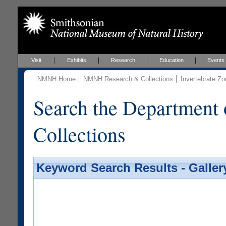
Visit
Exhibits
Research
Education
Events
NMNH Home
NMNH Research & Collections
Invertebrate Zo
Search the Department 
Collections
Keyword Search Results - Galler