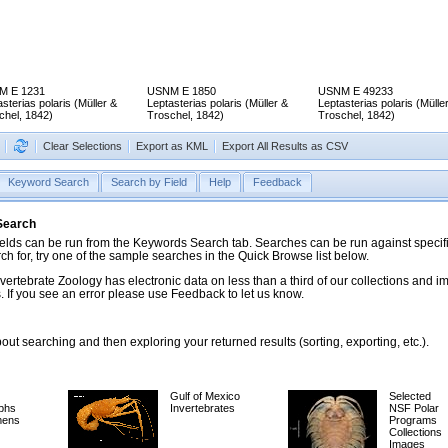
M E 1231
USNM E 1850
USNM E 49233
sterias polaris (Müller &
Leptasterias polaris (Müller &
Leptasterias polaris (Mülle
chel, 1842)
Troschel, 1842)
Troschel, 1842)
Clear Selections
Export as KML
Export All Results as CSV
Keyword Search
Search by Field
Help
Feedback
 Search
ds can be run from the Keywords Search tab. Searches can be run against specific
rch for, try one of the sample searches in the Quick Browse list below.
vertebrate Zoology has electronic data on less than a third of our collections and 
 If you see an error please use Feedback to let us know.
ut searching and then exploring your returned results (sorting, exporting, etc.).
Gulf of Mexico
Selected
phs
Invertebrates
NSF Polar
mens
Programs
Collections
Images