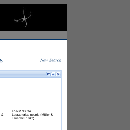
s
New Search
USNM 38834
r &
Leptasterias polaris (Müller &
Troschel, 1842)