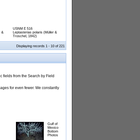
USNM E 516
r &
Leptasterias polaris (Müller &
Troschel, 1842)
Displaying records 1 - 10 of 221
 fields from the Search by Field
images for even fewer. We constantly
Gulf of
Mexico
Bottom
Photos