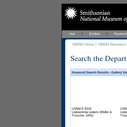
Visit
Exhibits
Researc
NMNH Home
NMNH Research &
Search the Depart
Keyword Search Results - Gallery Vi
USNM E 8318
USN
Leptasterias polaris (Müller &
Lepta
Troschel, 1842)
Tros