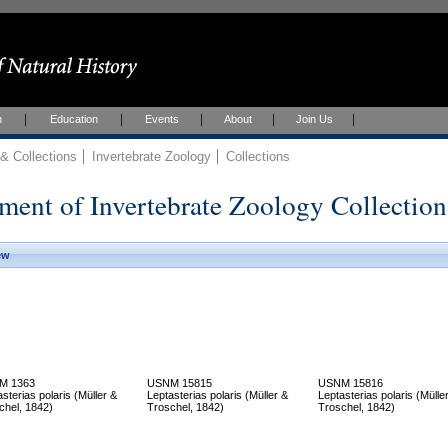
h
Education
Events
About
Join Us
 Collections
Invertebrate Zoology
Collections
ment of Invertebrate Zoology Collection
ew
M 1363
USNM 15815
USNM 15816
sterias polaris (Müller &
Leptasterias polaris (Müller &
Leptasterias polaris (Mülle
chel, 1842)
Troschel, 1842)
Troschel, 1842)