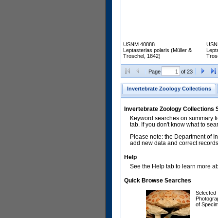
USNM 40888
USN
Leptasterias polaris (Müller &
Lepta
Troschel, 1842)
Tros
Page
of 23
Invertebrate Zoology Collections
Invertebrate Zoology Collections
Keyword searches on summary fiel
tab. If you don't know what to sea
Please note: the Department of In
add new data and correct records.
Help
See the Help tab to learn more abo
Quick Browse Searches
Selected
Photogra
of Speci