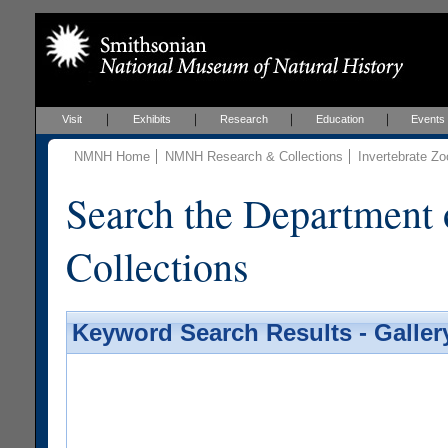
Visit
Exhibits
Research
Education
Events
NMNH Home
NMNH Research & Collections
Invertebrate Zo
Search the Department 
Collections
Keyword Search Results - Galler