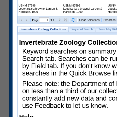
USNM 87598
USNM 87599
USNM 
Leuckartiara brownei Larson &
Leuckartiara brownei Larson &
Leucka
Harbison, 1990
Harbison, 1990
Harbis
Clear Selections
Export as
Page
of 1
Invertebrate Zoology Collections
Keyword Search
Search by Fiel
Invertebrate Zoology Collecti
Keyword searches on summary f
Search tab. Searches can be run
by Field tab. If you don't know w
searches in the Quick Browse li
Please note: the Department of 
on less than a third of our coll
constantly add new data and corr
use Feedback to let us know.