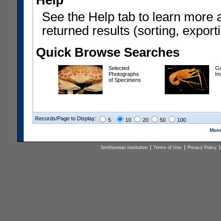
Help
See the Help tab to learn more 
returned results (sorting, exporti
Quick Browse Searches
Selected
Gu
Photographs
In
of Specimens
Records/Page to Display:
5
10
20
50
100
Muse
Smithsonian Institution
Terms of Use
Privacy Policy