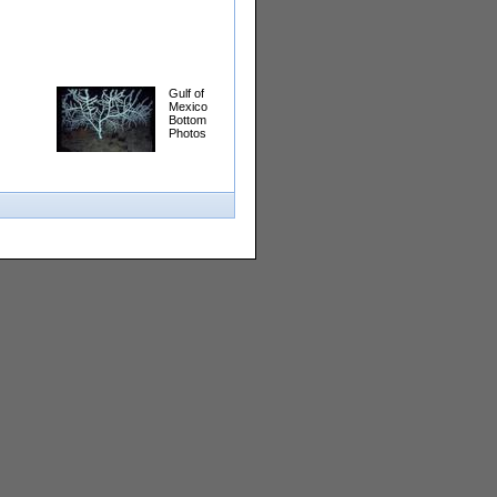
Gulf of
Mexico
Bottom
Photos