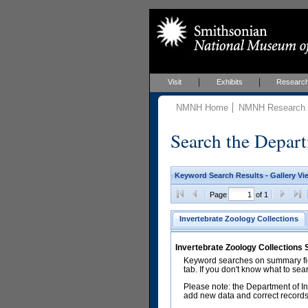
Visit
Exhibits
Researc
NMNH Home
NMNH Research &
Search the Depart
Keyword Search Results - Gallery Vi
Page
of 1
Invertebrate Zoology Collections
Invertebrate Zoology Collections
Keyword searches on summary fiel
tab. If you don't know what to sea
Please note: the Department of In
add new data and correct records.