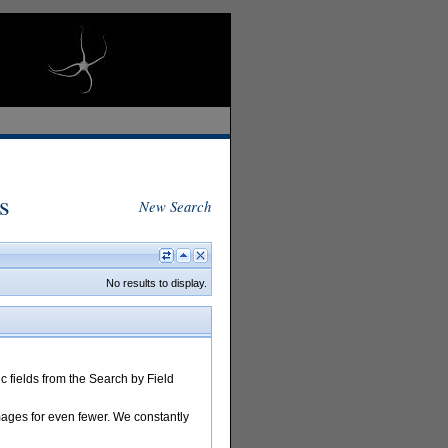
s
New Search
No results to display.
 fields from the Search by Field
images for even fewer. We constantly