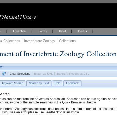
h
Education
Events
About
Join Us
 Collections
Invertebrate Zoology
Collections
ment of Invertebrate Zoology Collection
ew
Clear Selections
Export as KML
Export All Results as CSV
Keyword Search
Search by Field
Help
Feedback
 Search
ds can be run from the Keywords Search tab. Searches can be run against specific
rch for, try one of the sample searches in the Quick Browse list below.
vertebrate Zoology has electronic data on less than a third of our collections and 
 If you see an error please use Feedback to let us know.