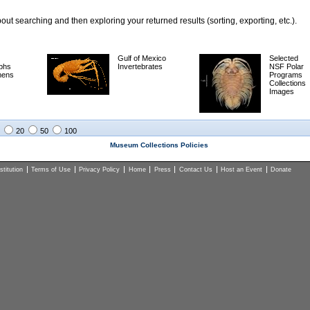
ut searching and then exploring your returned results (sorting, exporting, etc.).
Gulf of Mexico
Selected
phs
Invertebrates
NSF Polar
mens
Programs
Collections
Images
20
50
100
Museum Collections Policies
titution
Terms of Use
Privacy Policy
Home
Press
Contact Us
Host an Event
Donate