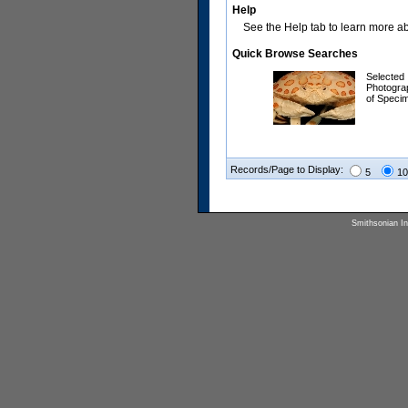
Help
See the Help tab to learn more abo
Quick Browse Searches
Selected
Photogra
of Speci
Records/Page to Display:
5
10
Smithsonian Ins