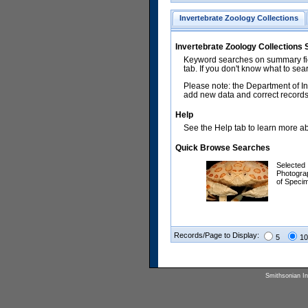
Invertebrate Zoology Collections
Invertebrate Zoology Collections
Keyword searches on summary fiel
tab. If you don't know what to sea
Please note: the Department of In
add new data and correct records.
Help
See the Help tab to learn more abo
Quick Browse Searches
Selected
Photogra
of Speci
Records/Page to Display:
5
10
Smithsonian Ins