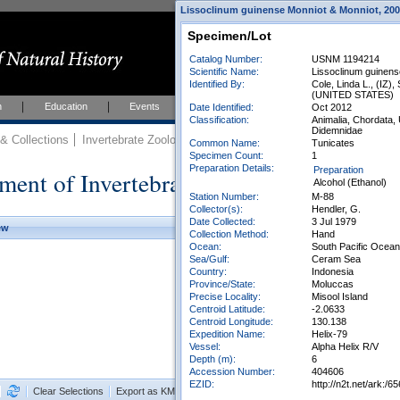
Lissoclinum guinense Monniot & Monniot, 2001
Specimen/Lot
Catalog Number:
USNM 1194214
Scientific Name:
Lissoclinum guinens
Identified By:
Cole, Linda L., (IZ),
(UNITED STATES)
h
Education
Events
About
Join Us
Date Identified:
Oct 2012
Classification:
Animalia, Chordata,
Didemnidae
 Collections
Invertebrate Zoology
Collections
Common Name:
Tunicates
Specimen Count:
1
Preparation Details:
Preparation
ment of Invertebrate Zoology Collection
Alcohol (Ethanol)
Station Number:
M-88
Collector(s):
Hendler, G.
Date Collected:
3 Jul 1979
ew
Collection Method:
Hand
Ocean:
South Pacific Ocean
Sea/Gulf:
Ceram Sea
Country:
Indonesia
Province/State:
Moluccas
Precise Locality:
Misool Island
Centroid Latitude:
-2.0633
Centroid Longitude:
130.138
Expedition Name:
Helix-79
Vessel:
Alpha Helix R/V
Depth (m):
6
Accession Number:
404606
EZID:
http://n2t.net/ark:
Clear Selections
Export as KML
Export All Results as CSV