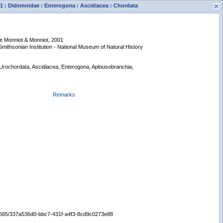
 : Didemnidae : Enterogona : Ascidiacea : Chordata
e Monniot & Monniot, 2001
 Smithsonian Institution - National Museum of Natural History
 Urochordata, Ascidiacea, Enterogona, Aplousobranchia,
Remarks
s
New Search
/65665/337a536d0-bbc7-431f-a4f3-8cd9c0273e88
Displaying records 1 - 1 of 1