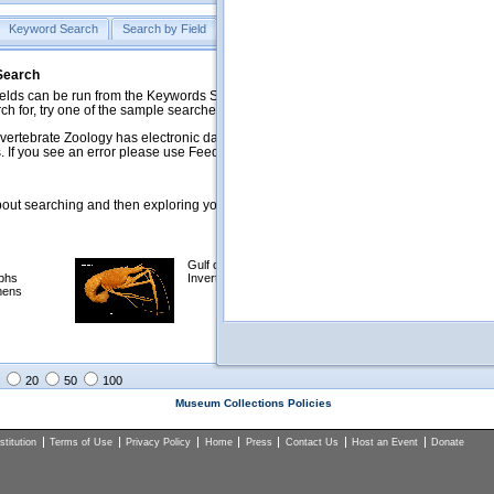
Keyword Search
Search by Field
Help
Feedback
 Search
ds can be run from the Keywords Search tab. Searches can be run against specific
rch for, try one of the sample searches in the Quick Browse list below.
vertebrate Zoology has electronic data on less than a third of our collections and 
 If you see an error please use Feedback to let us know.
ut searching and then exploring your returned results (sorting, exporting, etc.).
Gulf of Mexico
Selected
phs
Invertebrates
NSF Polar
mens
Programs
Collections
Images
20
50
100
Museum Collections Policies
titution
Terms of Use
Privacy Policy
Home
Press
Contact Us
Host an Event
Donate