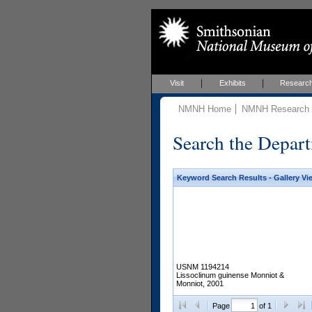
Visit
Exhibits
Researc
NMNH Home
NMNH Research &
Search the Depart
Keyword Search Results - Gallery Vi
USNM 1194214
Lissoclinum guinense Monniot &
Monniot, 2001
Page
of 1