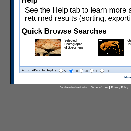
Help
See the Help tab to learn more 
returned results (sorting, exporti
Quick Browse Searches
Selected
Gu
Photographs
In
of Specimens
Records/Page to Display:
5
10
20
50
100
Muse
Smithsonian Institution
Terms of Use
Privacy Policy