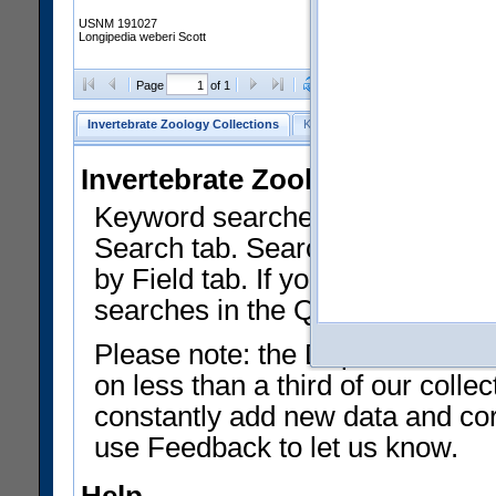
USNM 191027
Longipedia weberi Scott
Clear Selections
Export as
Page
of 1
Invertebrate Zoology Collections
Keyword Search
Search by Fiel
Invertebrate Zoology Collecti
Keyword searches on summary f
Search tab. Searches can be run
by Field tab. If you don't know w
searches in the Quick Browse li
Please note: the Department of 
on less than a third of our coll
constantly add new data and corr
use Feedback to let us know.