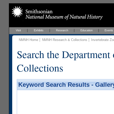
Visit
Exhibits
Research
Education
Events
NMNH Home
NMNH Research & Collections
Invertebrate Zo
Search the Department 
Collections
Keyword Search Results - Galler