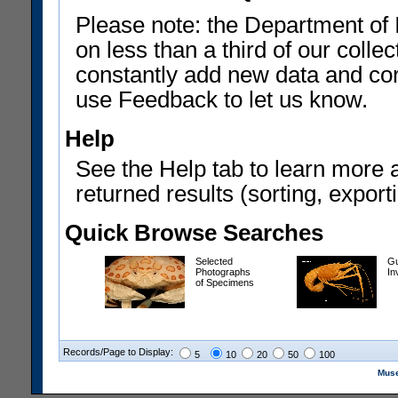
Please note: the Department of 
on less than a third of our coll
constantly add new data and corr
use Feedback to let us know.
Help
See the Help tab to learn more 
returned results (sorting, exporti
Quick Browse Searches
Selected
Gu
Photographs
In
of Specimens
Records/Page to Display:
5
10
20
50
100
Muse