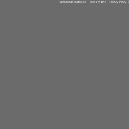
Smithsonian Institution
Terms of Use
Privacy Policy