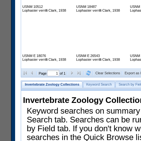
USNM 10512
USNM 18487
USNM 
Lophaster verrilli Clark, 1938
Lophaster verrilli Clark, 1938
Lophast
USNM E 18076
USNM E 26543
USNM 
Lophaster verrilli Clark, 1938
Lophaster verrilli Clark, 1938
Lophast
Clear Selections
Export as
Page
of 1
Invertebrate Zoology Collections
Keyword Search
Search by Fiel
Invertebrate Zoology Collecti
Keyword searches on summary f
Search tab. Searches can be run
by Field tab. If you don't know w
searches in the Quick Browse li