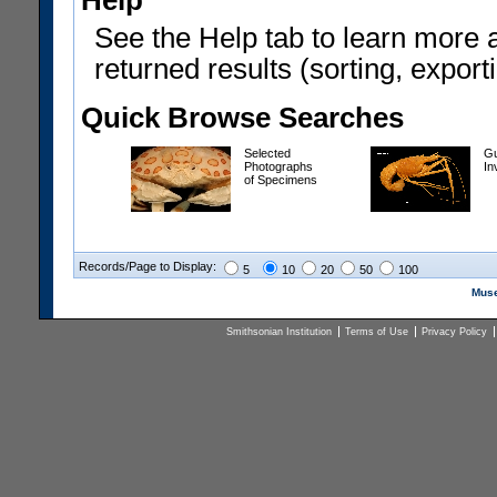
Help
See the Help tab to learn more 
returned results (sorting, exporti
Quick Browse Searches
Selected
Gu
Photographs
In
of Specimens
Records/Page to Display:
5
10
20
50
100
Muse
Smithsonian Institution
Terms of Use
Privacy Policy