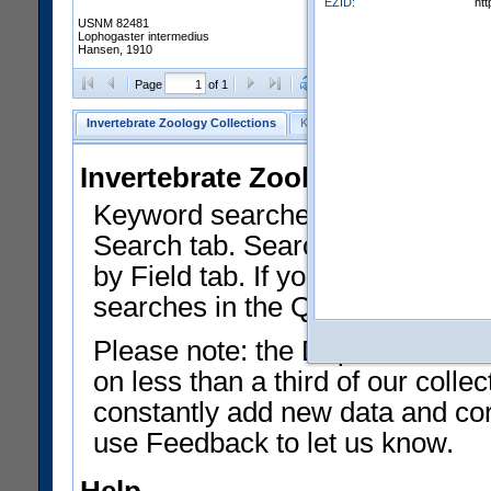
EZID:
ht
USNM 82481
Lophogaster intermedius
Hansen, 1910
Clear Selections
Export as
Page
of 1
Invertebrate Zoology Collections
Keyword Search
Search by Fiel
Invertebrate Zoology Collecti
Keyword searches on summary f
Search tab. Searches can be run
by Field tab. If you don't know w
searches in the Quick Browse li
Please note: the Department of 
on less than a third of our coll
constantly add new data and corr
use Feedback to let us know.