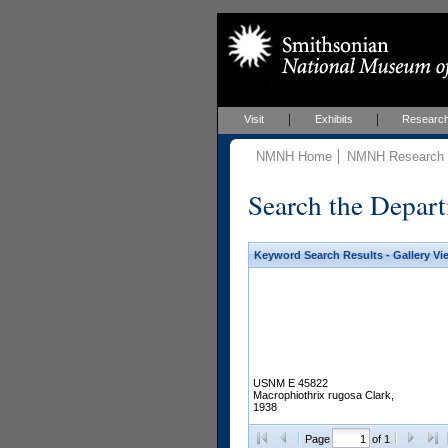
Visit
Exhibits
Researc
NMNH Home
NMNH Research &
Search the Depart
Keyword Search Results - Gallery Vi
USNM E 45822
Macrophiothrix rugosa Clark,
1938
Page
of 1