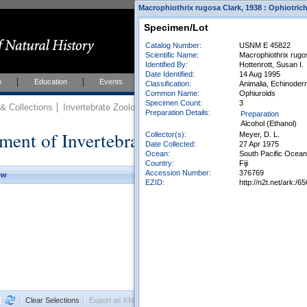
Macrophiothrix rugosa Clark, 1938 : Ophiotric
Specimen/Lot
Catalog Number:
USNM E 45822
Scientific Name:
Macrophiothrix rugo
Identified By:
Hottenrott, Susan I.
Date Identified:
14 Aug 1995
h
Education
Events
About
Join Us
Classification:
Animalia, Echinoder
Common Name:
Ophiuroids
Specimen Count:
3
 Collections
Invertebrate Zoology
Collections
Preparation Details:
Preparation
Alcohol (Ethanol)
ment of Invertebrate Zoology Collection
Collector(s):
Meyer, D. L.
Date Collected:
27 Apr 1975
Ocean:
South Pacific Ocean
Country:
Fiji
Accession Number:
376769
ew
EZID:
http://n2t.net/ark:
Clear Selections
Export as KML
Export All Results as CSV