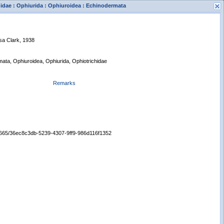
hidae : Ophiurida : Ophiuroidea : Echinodermata
sa Clark, 1938
mata, Ophiuroidea, Ophiurida, Ophiotrichidae
Remarks
s
New Search
/65665/36ec8c3db-5239-4307-9ff9-986d116f1352
Displaying records 1 - 1 of 1