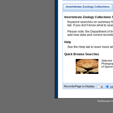
Invertebrate Zoology Collections
Invertebrate Zoology Collections
Keyword searches on summary fiel
tab. If you don't know what to sea
Please note: the Department of In
add new data and correct records.
Help
See the Help tab to learn more abo
Quick Browse Searches
Selected
Photogra
of Speci
Records/Page to Display:
5
10
Smithsonian Ins