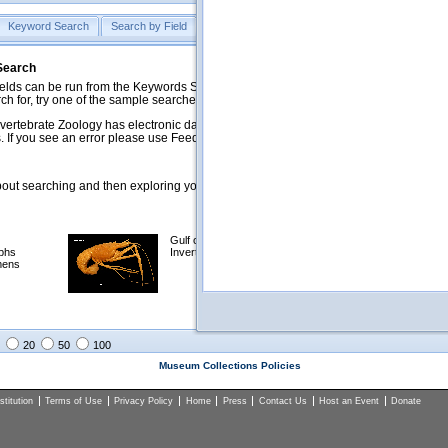
Keyword Search
Search by Field
Help
Feedback
 Search
ds can be run from the Keywords Search tab. Searches can be run against specific
rch for, try one of the sample searches in the Quick Browse list below.
vertebrate Zoology has electronic data on less than a third of our collections and 
 If you see an error please use Feedback to let us know.
ut searching and then exploring your returned results (sorting, exporting, etc.).
Gulf of Mexico
Selected
phs
Invertebrates
NSF Polar
mens
Programs
Collections
Images
20
50
100
Museum Collections Policies
titution
Terms of Use
Privacy Policy
Home
Press
Contact Us
Host an Event
Donate