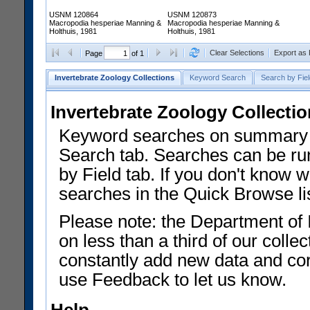
USNM 120864
USNM 120873
Macropodia hesperiae Manning &
Macropodia hesperiae Manning &
Holthuis, 1981
Holthuis, 1981
Clear Selections
Export as
Page
of 1
Invertebrate Zoology Collections
Keyword Search
Search by Fiel
Invertebrate Zoology Collecti
Keyword searches on summary f
Search tab. Searches can be run
by Field tab. If you don't know w
searches in the Quick Browse li
Please note: the Department of 
on less than a third of our coll
constantly add new data and corr
use Feedback to let us know.