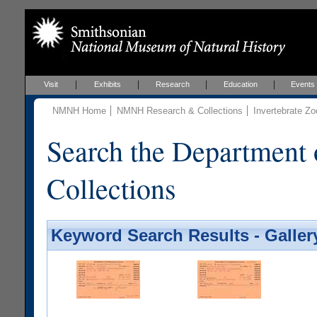
Visit
Exhibits
Research
Education
Events
NMNH Home
NMNH Research & Collections
Invertebrate Zo
Search the Department 
Collections
Keyword Search Results - Galler