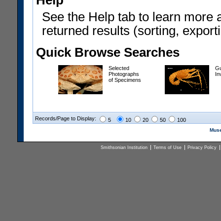
Help
See the Help tab to learn more 
returned results (sorting, exporti
Quick Browse Searches
Selected
Gu
Photographs
In
of Specimens
Records/Page to Display:
5
10
20
50
100
Muse
Smithsonian Institution
Terms of Use
Privacy Policy