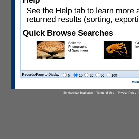
Help
See the Help tab to learn more 
returned results (sorting, exporti
Quick Browse Searches
Selected
Gu
Photographs
In
of Specimens
Records/Page to Display:
5
10
20
50
100
Muse
Smithsonian Institution
Terms of Use
Privacy Policy