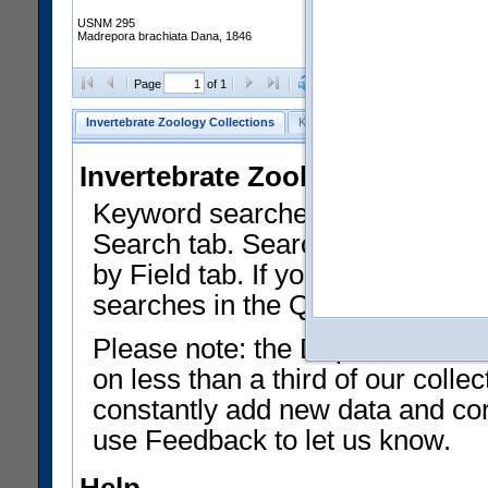
USNM 295
Madrepora brachiata Dana, 1846
Clear Selections
Export as
Page
of 1
Invertebrate Zoology Collections
Keyword Search
Search by Fiel
Invertebrate Zoology Collecti
Keyword searches on summary f
Search tab. Searches can be run
by Field tab. If you don't know w
searches in the Quick Browse li
Please note: the Department of 
on less than a third of our coll
constantly add new data and corr
use Feedback to let us know.