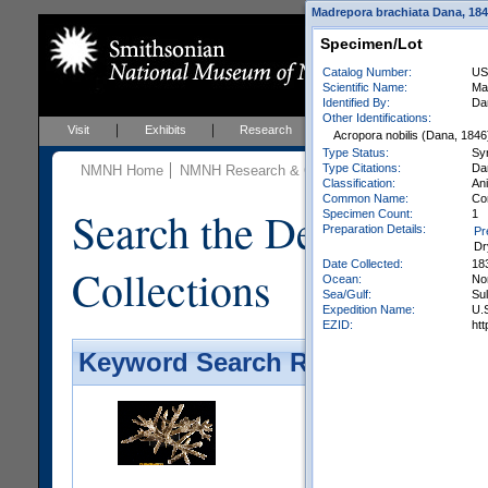
Madrepora brachiata Dana, 1846
Specimen/Lot
Catalog Number:
US
Scientific Name:
Ma
Identified By:
Da
Other Identifications:
Visit
Exhibits
Research
Education
Events
Acropora nobilis (Dana, 1846
Type Status:
Sy
Type Citations:
Dan
NMNH Home
NMNH Research & Collections
Invertebrate Zo
Classification:
Ani
Common Name:
Co
Search the Department 
Specimen Count:
1
Preparation Details:
Pr
Dr
Date Collected:
18
Collections
Ocean:
No
Sea/Gulf:
Su
Expedition Name:
U.S
EZID:
ht
Keyword Search Results - Galler