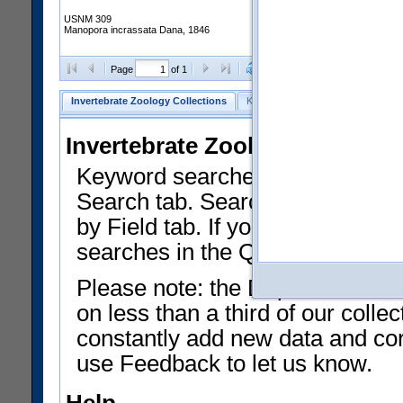
USNM 309
Manopora incrassata Dana, 1846
Clear Selections
Export as
Page
of 1
Invertebrate Zoology Collections
Keyword Search
Search by Fiel
Invertebrate Zoology Collecti
Keyword searches on summary f
Search tab. Searches can be run
by Field tab. If you don't know w
searches in the Quick Browse li
Please note: the Department of 
on less than a third of our coll
constantly add new data and corr
use Feedback to let us know.