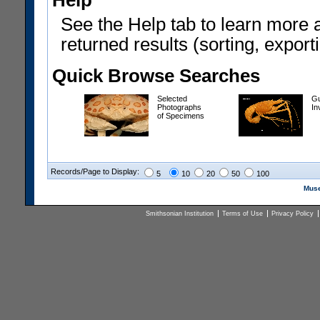
Help
See the Help tab to learn more 
returned results (sorting, exporti
Quick Browse Searches
Selected
Gu
Photographs
In
of Specimens
Records/Page to Display:
5
10
20
50
100
Muse
Smithsonian Institution
Terms of Use
Privacy Policy