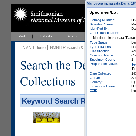
Manopora incrassata Dana, 1846
Specimen/Lot
Catalog Number:
US
Scientific Name:
Ma
Identified By:
Da
Other Identifications:
Visit
Exhibits
Research
Education
Events
Montipora incrassata (Dana)
Type Status:
Le
Type Citations:
Dan
NMNH Home
NMNH Research & Collections
Invertebrate Zo
Classification:
Ani
Common Name:
Co
Search the Department 
Specimen Count:
1
Preparation Details:
Pr
Dr
Date Collected:
18
Collections
Ocean:
So
Country:
Fiji
Expedition Name:
U.S
EZID:
ht
Keyword Search Results - Galler