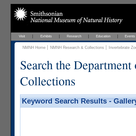
Visit
Exhibits
Research
Education
Events
NMNH Home
NMNH Research & Collections
Invertebrate Zo
Search the Department 
Collections
Keyword Search Results - Galler