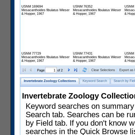
USNM 169694
USNM 76352
USNM 
Mesacanthoides fibulatus Wieser
Mesacanthoides fibulatus Wieser
Mesaca
& Hopper, 1967
& Hopper, 1967
& Hopp
USNM 77729
USNM 77431
USNM 
Mesacanthoides fibulatus Wieser
Mesacanthoides fibulatus Wieser
Mesaca
& Hopper, 1967
& Hopper, 1967
& Hopp
Clear Selections
Export as
Page
of 2
Invertebrate Zoology Collections
Keyword Search
Search by Fiel
Invertebrate Zoology Collecti
Keyword searches on summary f
Search tab. Searches can be run
by Field tab. If you don't know w
searches in the Quick Browse li