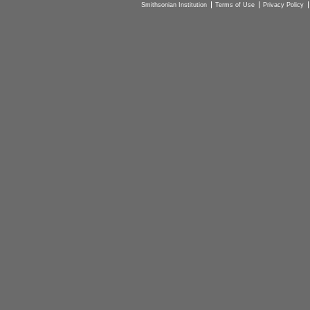
Smithsonian Institution
Terms of Use
Privacy Policy