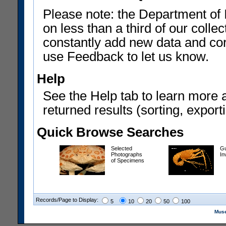
Please note: the Department of 
on less than a third of our coll
constantly add new data and corr
use Feedback to let us know.
Help
See the Help tab to learn more 
returned results (sorting, exporti
Quick Browse Searches
Selected
Gu
Photographs
In
of Specimens
Records/Page to Display:
5
10
20
50
100
Muse