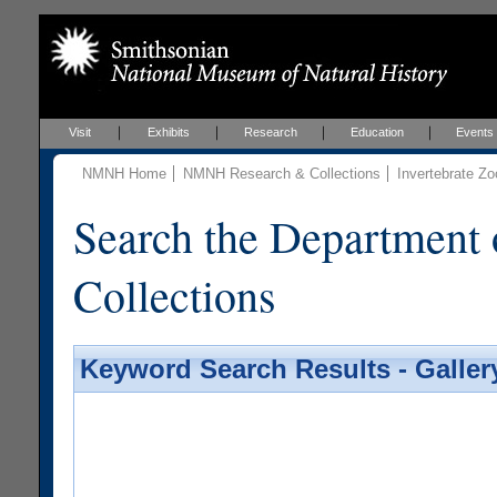
Visit
Exhibits
Research
Education
Events
NMNH Home
NMNH Research & Collections
Invertebrate Zo
Search the Department 
Collections
Keyword Search Results - Galler