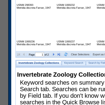
USNM 298393
USNM 1069232
USNM 
Metridia discreta Farran, 1947
Metridia discreta Farran, 1947
Metridi
USNM 1069236
USNM 1069237
USNM 
Metridia discreta Farran, 1947
Metridia discreta Farran, 1947
Metridi
Clear Selections
Export as
Page
of 2
Invertebrate Zoology Collections
Keyword Search
Search by Fiel
Invertebrate Zoology Collecti
Keyword searches on summary f
Search tab. Searches can be run
by Field tab. If you don't know w
searches in the Quick Browse li