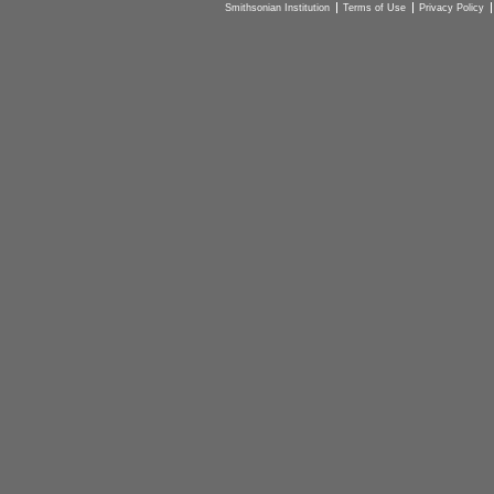
Smithsonian Institution
Terms of Use
Privacy Policy