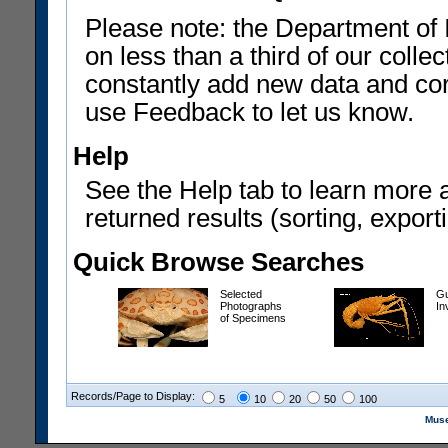
Please note: the Department of 
on less than a third of our coll
constantly add new data and corr
use Feedback to let us know.
Help
See the Help tab to learn more 
returned results (sorting, exporti
Quick Browse Searches
Selected
Gu
Photographs
In
of Specimens
Records/Page to Display:
5
10
20
50
100
Muse