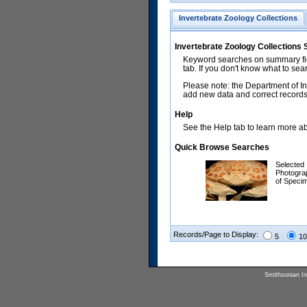
Invertebrate Zoology Collections
Invertebrate Zoology Collections
Keyword searches on summary fiel
tab. If you don't know what to sea
Please note: the Department of In
add new data and correct records.
Help
See the Help tab to learn more abo
Quick Browse Searches
Selected
Photogra
of Speci
Records/Page to Display:
5
10
Smithsonian Ins