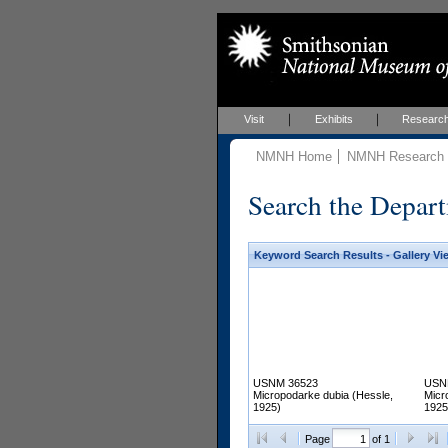
Visit
Exhibits
Researc
NMNH Home
NMNH Research &
Search the Depart
Keyword Search Results - Gallery Vi
USNM 36523
USN
Micropodarke dubia (Hessle,
Micr
1925)
1925
Page
of 1