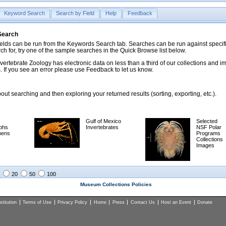
Keyword Search
Search by Field
Help
Feedback
 Search
ds can be run from the Keywords Search tab. Searches can be run against specific
rch for, try one of the sample searches in the Quick Browse list below.
vertebrate Zoology has electronic data on less than a third of our collections and 
 If you see an error please use Feedback to let us know.
ut searching and then exploring your returned results (sorting, exporting, etc.).
Gulf of Mexico
Selected
phs
Invertebrates
NSF Polar
mens
Programs
Collections
Images
20
50
100
Museum Collections Policies
titution
Terms of Use
Privacy Policy
Home
Press
Contact Us
Host an Event
Donate