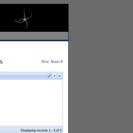
s
New Search
Displaying records 1 - 3 of 3