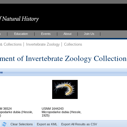
h
Education
Events
About
Join Us
 Collections
Invertebrate Zoology
Collections
ment of Invertebrate Zoology Collection
ew
M 36524
USNM 1644243
opodarke dubia (Hessle,
Micropodarke dubia (Hessle,
)
1925)
Clear Selections
Export as KML
Export All Results as CSV