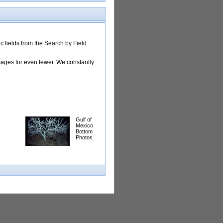
 fields from the Search by Field
images for even fewer. We constantly
Gulf of
Mexico
Bottom
Photos