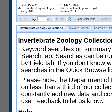
USNM 1150462
USNM 1150463
Microzoanthus kagerou Fujii &
Microzoanthus kagerou Fujii &
Reimer, 2011
Reimer, 2011
Clear Selections
Export as
Page
of 1
Invertebrate Zoology Collections
Keyword Search
Search by Fiel
Invertebrate Zoology Collecti
Keyword searches on summary f
Search tab. Searches can be run
by Field tab. If you don't know w
searches in the Quick Browse li
Please note: the Department of 
on less than a third of our coll
constantly add new data and corr
use Feedback to let us know.