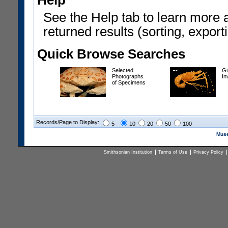
Help
See the Help tab to learn more 
returned results (sorting, exporti
Quick Browse Searches
Selected
Gu
Photographs
In
of Specimens
Records/Page to Display:
5
10
20
50
100
Muse
Smithsonian Institution
Terms of Use
Privacy Policy