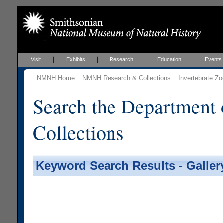
Visit
Exhibits
Research
Education
Events
NMNH Home
NMNH Research & Collections
Invertebrate Zo
Search the Department 
Collections
Keyword Search Results - Galler