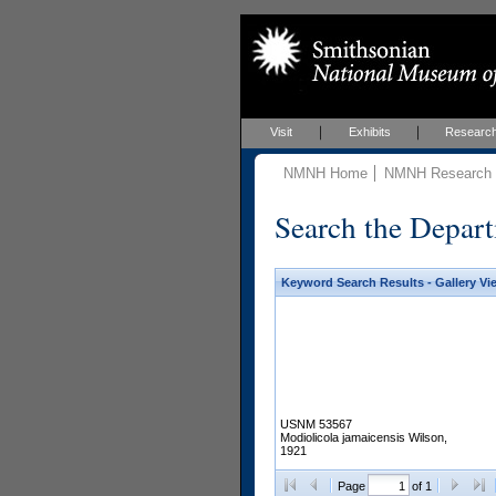
Visit
Exhibits
Researc
NMNH Home
NMNH Research &
Search the Depart
Keyword Search Results - Gallery Vi
USNM 53567
Modiolicola jamaicensis Wilson,
1921
Page
of 1