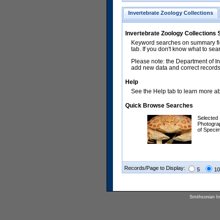
Invertebrate Zoology Collections
Invertebrate Zoology Collections
Keyword searches on summary fiel
tab. If you don't know what to sea
Please note: the Department of In
add new data and correct records.
Help
See the Help tab to learn more abo
Quick Browse Searches
Selected
Photogra
of Speci
Records/Page to Display:
5
10
Smithsonian Ins