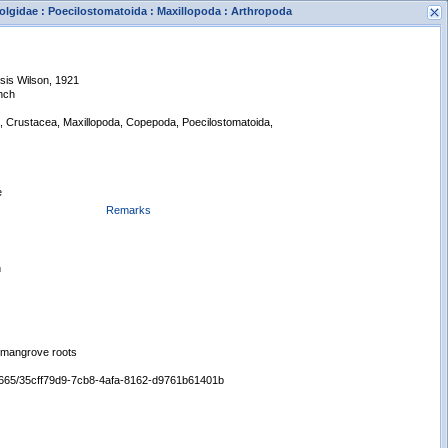
olgidae : Poecilostomatoida : Maxillopoda : Arthropoda
sis Wilson, 1921
nch
a, Crustacea, Maxillopoda, Copepoda, Poecilostomatoida,
s
e
New Search
Remarks
n
n mangrove roots
/65665/35cff79d9-7cb8-4afa-8162-d9761b61401b
Displaying records 1 - 1 of 1