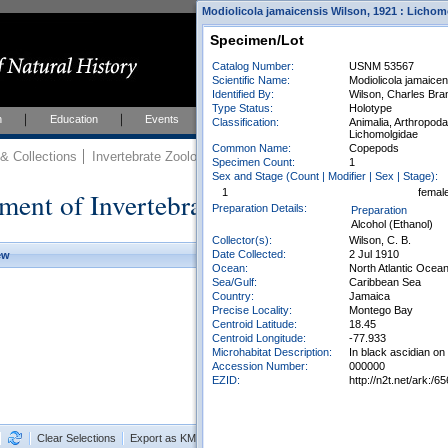
Modiolicola jamaicensis Wilson, 1921 : Lichom
Specimen/Lot
Catalog Number:
USNM 53567
Scientific Name:
Modiolicola jamaicen
Identified By:
Wilson, Charles Bra
Type Status:
Holotype
h
Education
Events
About
Join Us
Classification:
Animalia, Arthropod
Lichomolgidae
Common Name:
Copepods
 Collections
Invertebrate Zoology
Collections
Specimen Count:
1
Sex and Stage (Count | Modifier | Sex | Stage):
ment of Invertebrate Zoology Collection
1
femal
Preparation Details:
Preparation
Alcohol (Ethanol)
Collector(s):
Wilson, C. B.
Date Collected:
2 Jul 1910
ew
Ocean:
North Atlantic Ocea
Sea/Gulf:
Caribbean Sea
Country:
Jamaica
Precise Locality:
Montego Bay
Centroid Latitude:
18.45
Centroid Longitude:
-77.933
Microhabitat Description:
In black ascidian o
Accession Number:
000000
EZID:
http://n2t.net/ark:
Clear Selections
Export as KML
Export All Results as CSV