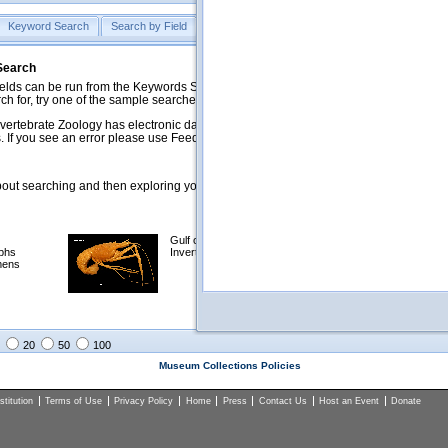
Keyword Search
Search by Field
Help
Feedback
 Search
ds can be run from the Keywords Search tab. Searches can be run against specific
rch for, try one of the sample searches in the Quick Browse list below.
vertebrate Zoology has electronic data on less than a third of our collections and 
 If you see an error please use Feedback to let us know.
ut searching and then exploring your returned results (sorting, exporting, etc.).
Gulf of Mexico
Selected
phs
Invertebrates
NSF Polar
mens
Programs
Collections
Images
20
50
100
Museum Collections Policies
titution
Terms of Use
Privacy Policy
Home
Press
Contact Us
Host an Event
Donate