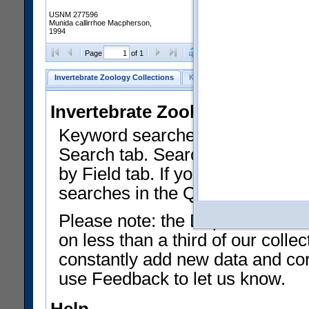
USNM 277596
Munida callirrhoe Macpherson,
1994
Clear Selections
Export as
Page
of 1
Invertebrate Zoology Collections
Keyword Search
Search by Fiel
Invertebrate Zoology Collecti
Keyword searches on summary f
Search tab. Searches can be run
by Field tab. If you don't know w
searches in the Quick Browse li
Please note: the Department of 
on less than a third of our coll
constantly add new data and corr
use Feedback to let us know.