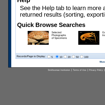
Help
See the Help tab to learn more 
returned results (sorting, exporti
Quick Browse Searches
Selected
Gu
Photographs
In
of Specimens
Records/Page to Display:
5
10
20
50
100
Muse
Smithsonian Institution
Terms of Use
Privacy Policy