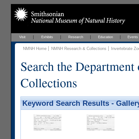
Visit
Exhibits
Research
Education
Events
NMNH Home
NMNH Research & Collections
Invertebrate Zo
Search the Department 
Collections
Keyword Search Results - Galler