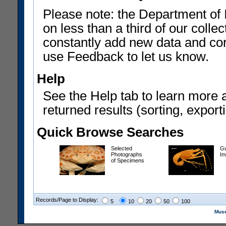
Please note: the Department of 
on less than a third of our coll
constantly add new data and corr
use Feedback to let us know.
Help
See the Help tab to learn more 
returned results (sorting, exporti
Quick Browse Searches
Selected
Gu
Photographs
In
of Specimens
Records/Page to Display:
5
10
20
50
100
Muse