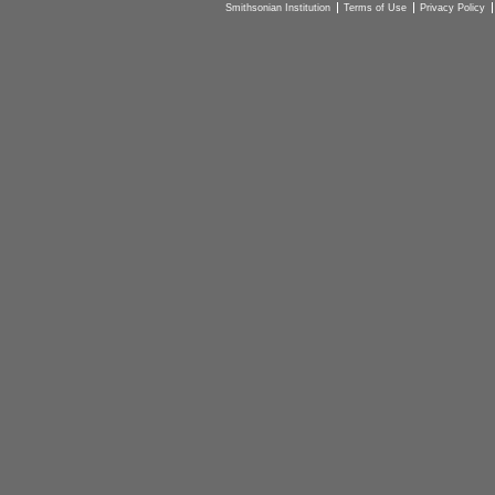
Smithsonian Institution
Terms of Use
Privacy Policy