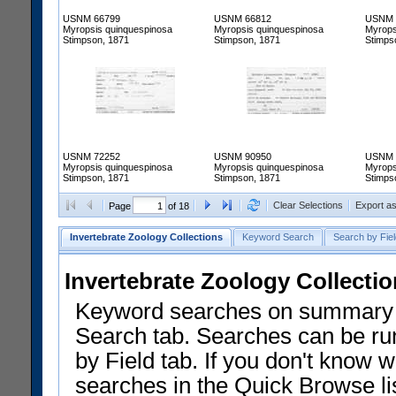
USNM 66799
USNM 66812
USNM 
Myropsis quinquespinosa
Myropsis quinquespinosa
Myrops
Stimpson, 1871
Stimpson, 1871
Stimps
USNM 72252
USNM 90950
USNM 
Myropsis quinquespinosa
Myropsis quinquespinosa
Myrops
Stimpson, 1871
Stimpson, 1871
Stimps
Clear Selections
Export a
Page
of 18
Invertebrate Zoology Collections
Keyword Search
Search by Fiel
Invertebrate Zoology Collecti
Keyword searches on summary f
Search tab. Searches can be run
by Field tab. If you don't know w
searches in the Quick Browse li