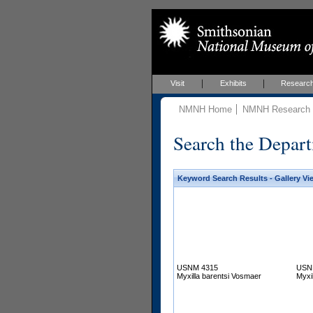
Visit
Exhibits
Researc
NMNH Home
NMNH Research &
Search the Depart
Keyword Search Results - Gallery Vi
USNM 4315
USN
Myxilla barentsi Vosmaer
Myxi