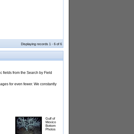
Displaying records 1 - 6 of 6
 fields from the Search by Field
images for even fewer. We constantly
Gulf of
Mexico
Bottom
Photos