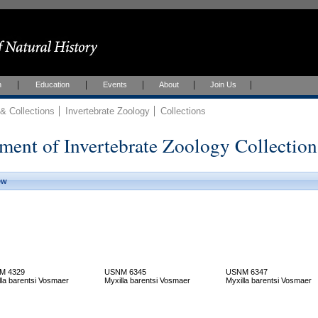
h
Education
Events
About
Join Us
 Collections
Invertebrate Zoology
Collections
ment of Invertebrate Zoology Collection
ew
M 4329
USNM 6345
USNM 6347
lla barentsi Vosmaer
Myxilla barentsi Vosmaer
Myxilla barentsi Vosmaer