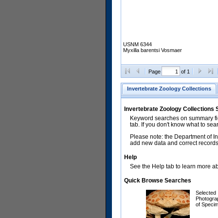
USNM 6344
Myxilla barentsi Vosmaer
Page
of 1
Invertebrate Zoology Collections
Invertebrate Zoology Collections
Keyword searches on summary fiel
tab. If you don't know what to sea
Please note: the Department of In
add new data and correct records.
Help
See the Help tab to learn more abo
Quick Browse Searches
Selected
Photogra
of Speci