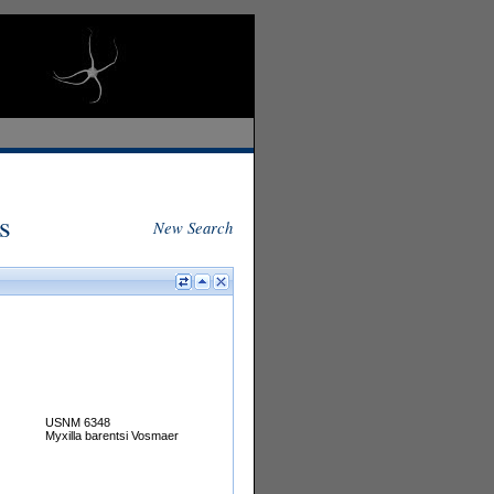
s
New Search
USNM 6348
Myxilla barentsi Vosmaer