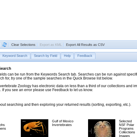
Clear Selections
Export as KML
Export All Results as CSV
Keyword Search
Search by Field
Help
Feedback
 Search
ds can be run from the Keywords Search tab. Searches can be run against specific
rch for, try one of the sample searches in the Quick Browse list below.
vertebrate Zoology has electronic data on less than a third of our collections and 
 If you see an error please use Feedback to let us know.
ut searching and then exploring your returned results (sorting, exporting, etc.).
Gulf of Mexico
Selected
phs
Invertebrates
NSF Polar
mens
Programs
Collections
Images