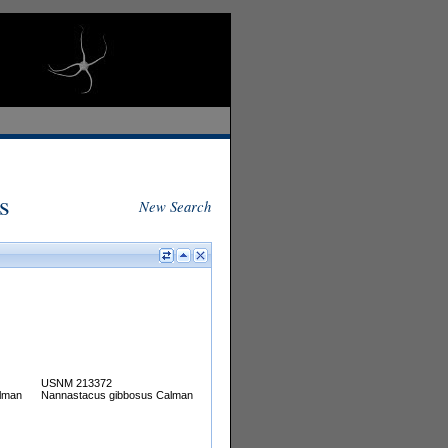
s
New Search
USNM 213372
lman
Nannastacus gibbosus Calman