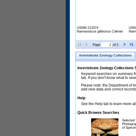
USNM 213374
USN
Nannastacus gibbosus Calman
Nann
Page
of 2
Invertebrate Zoology Collections
Invertebrate Zoology Collections
Keyword searches on summary fiel
tab. If you don't know what to sea
Please note: the Department of In
add new data and correct records.
Help
See the Help tab to learn more abo
Quick Browse Searches
Selected
Photogra
of Speci