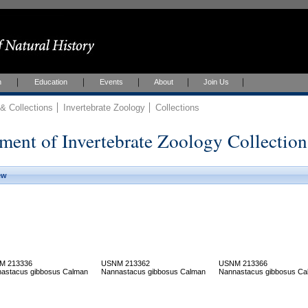
h
Education
Events
About
Join Us
 Collections
Invertebrate Zoology
Collections
ment of Invertebrate Zoology Collection
ew
M 213336
USNM 213362
USNM 213366
astacus gibbosus Calman
Nannastacus gibbosus Calman
Nannastacus gibbosus Ca