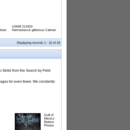
USNM 213420
lman
Nannastacus gibbosus Calman
Displaying records 1 - 10 of 18
 fields from the Search by Field
images for even fewer. We constantly
Gulf of
Mexico
Bottom
Photos