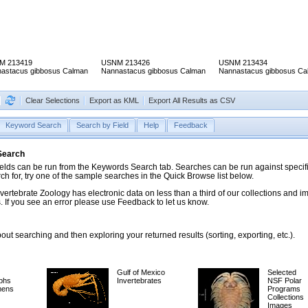
M 213419
USNM 213426
USNM 213434
astacus gibbosus Calman
Nannastacus gibbosus Calman
Nannastacus gibbosus Ca
Clear Selections
Export as KML
Export All Results as CSV
Keyword Search
Search by Field
Help
Feedback
 Search
ds can be run from the Keywords Search tab. Searches can be run against specific
rch for, try one of the sample searches in the Quick Browse list below.
vertebrate Zoology has electronic data on less than a third of our collections and 
 If you see an error please use Feedback to let us know.
ut searching and then exploring your returned results (sorting, exporting, etc.).
Gulf of Mexico
Selected
phs
Invertebrates
NSF Polar
mens
Programs
Collections
Images