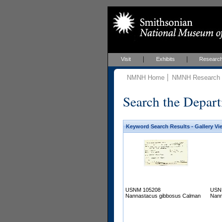
Visit
Exhibits
Researc
NMNH Home
NMNH Research &
Search the Depart
Keyword Search Results - Gallery Vi
USNM 105208
USN
Nannastacus gibbosus Calman
Nann