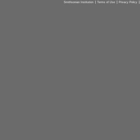
Smithsonian Institution
Terms of Use
Privacy Policy