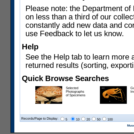
Please note: the Department of 
on less than a third of our coll
constantly add new data and corr
use Feedback to let us know.
Help
See the Help tab to learn more 
returned results (sorting, exporti
Quick Browse Searches
Selected
Gu
Photographs
In
of Specimens
Records/Page to Display:
5
10
20
50
100
Muse