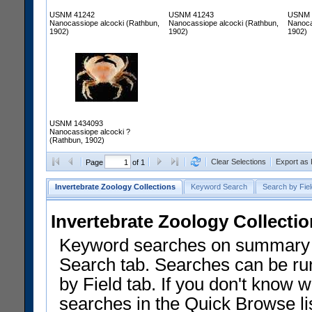
USNM 41242
USNM 41243
USNM 
Nanocassiope alcocki (Rathbun,
Nanocassiope alcocki (Rathbun,
Nanoca
1902)
1902)
1902)
USNM 1434093
Nanocassiope alcocki ?
(Rathbun, 1902)
Clear Selections
Export as
Page
of 1
Invertebrate Zoology Collections
Keyword Search
Search by Fiel
Invertebrate Zoology Collecti
Keyword searches on summary f
Search tab. Searches can be run
by Field tab. If you don't know w
searches in the Quick Browse li