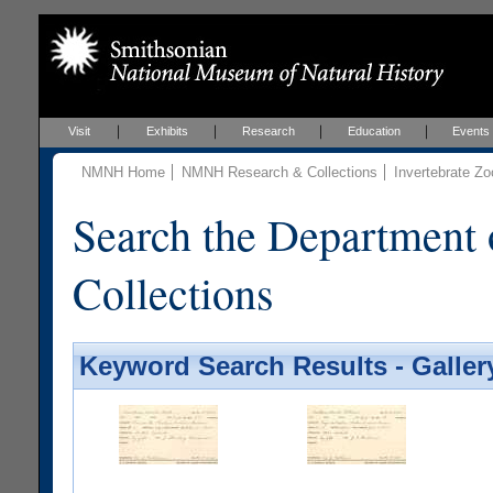
Visit
Exhibits
Research
Education
Events
NMNH Home
NMNH Research & Collections
Invertebrate Zo
Search the Department 
Collections
Keyword Search Results - Galler