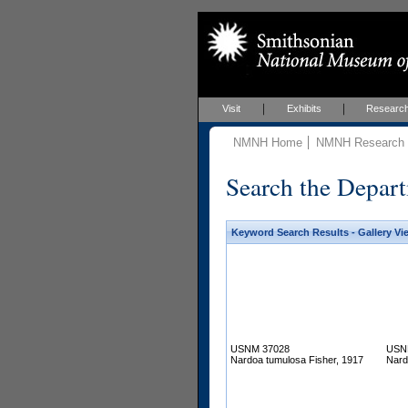
Visit
Exhibits
Researc
NMNH Home
NMNH Research &
Search the Depart
Keyword Search Results - Gallery Vi
USNM 37028
USN
Nardoa tumulosa Fisher, 1917
Nard