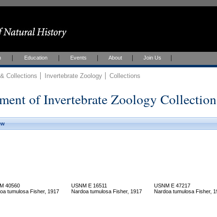
h
Education
Events
About
Join Us
 Collections
Invertebrate Zoology
Collections
ment of Invertebrate Zoology Collection
ew
M 40560
USNM E 16511
USNM E 47217
oa tumulosa Fisher, 1917
Nardoa tumulosa Fisher, 1917
Nardoa tumulosa Fisher, 