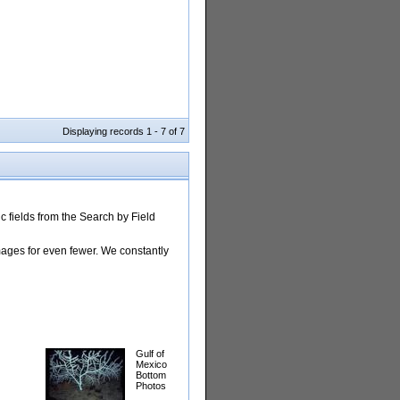
Displaying records 1 - 7 of 7
 fields from the Search by Field
images for even fewer. We constantly
Gulf of
Mexico
Bottom
Photos