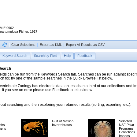
M E 9962
oa tumulosa Fisher, 1917
Clear Selections
Export as KML
Export All Results as CSV
Keyword Search
Search by Field
Help
Feedback
 Search
ds can be run from the Keywords Search tab. Searches can be run against specific
rch for, try one of the sample searches in the Quick Browse list below.
vertebrate Zoology has electronic data on less than a third of our collections and 
 If you see an error please use Feedback to let us know.
ut searching and then exploring your returned results (sorting, exporting, etc.).
Gulf of Mexico
Selected
phs
Invertebrates
NSF Polar
mens
Programs
Collections
Images