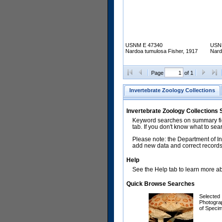
USNM E 47340
USN
Nardoa tumulosa Fisher, 1917
Nard
Page
of 1
Invertebrate Zoology Collections
Invertebrate Zoology Collections
Keyword searches on summary fiel
tab. If you don't know what to sea
Please note: the Department of In
add new data and correct records.
Help
See the Help tab to learn more abo
Quick Browse Searches
Selected
Photogra
of Speci