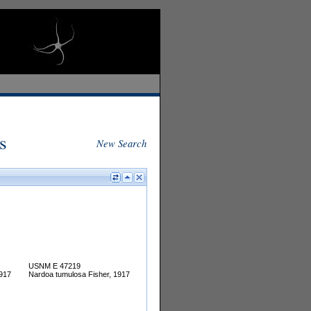
s
New Search
USNM E 47219
1917
Nardoa tumulosa Fisher, 1917