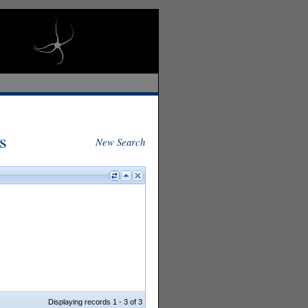
s
New Search
Displaying records 1 - 3 of 3