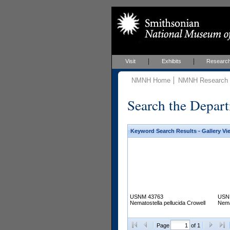
Visit
Exhibits
Researc
NMNH Home
NMNH Research &
Search the Depart
Keyword Search Results - Gallery Vi
USNM 43763
USN
Nematostella pellucida Crowell
Nema
Page
of 1