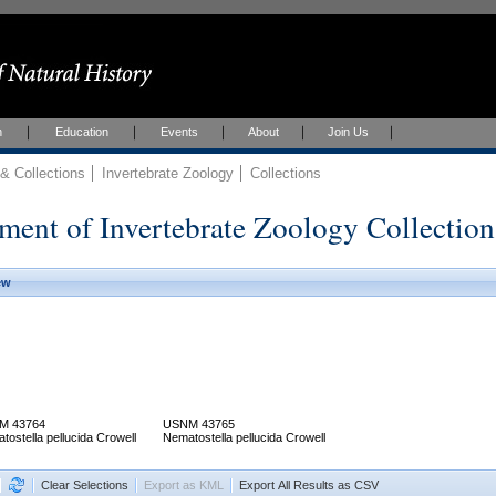
h
Education
Events
About
Join Us
 Collections
Invertebrate Zoology
Collections
ment of Invertebrate Zoology Collection
ew
M 43764
USNM 43765
tostella pellucida Crowell
Nematostella pellucida Crowell
Clear Selections
Export as KML
Export All Results as CSV