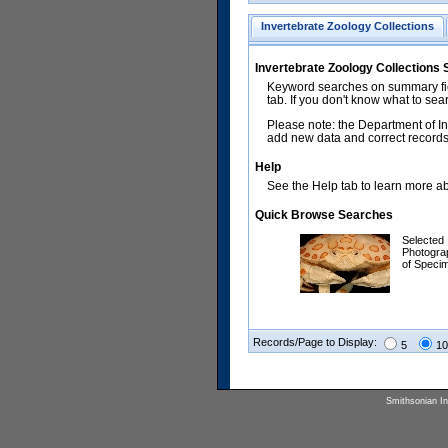
Invertebrate Zoology Collections
Invertebrate Zoology Collections
Keyword searches on summary fiel
tab. If you don't know what to sea
Please note: the Department of In
add new data and correct records.
Help
See the Help tab to learn more abo
Quick Browse Searches
Selected
Photogra
of Speci
Records/Page to Display:
5
10
Smithsonian Ins