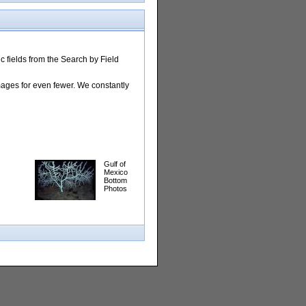
 fields from the Search by Field
images for even fewer. We constantly
Gulf of
Mexico
Bottom
Photos