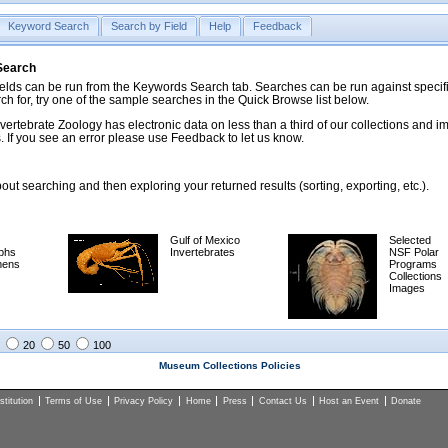
Keyword Search
Search by Field
Help
Feedback
 Search
ds can be run from the Keywords Search tab. Searches can be run against specific
rch for, try one of the sample searches in the Quick Browse list below.
vertebrate Zoology has electronic data on less than a third of our collections and 
 If you see an error please use Feedback to let us know.
ut searching and then exploring your returned results (sorting, exporting, etc.).
Gulf of Mexico
Selected
phs
Invertebrates
NSF Polar
mens
Programs
Collections
Images
20
50
100
Museum Collections Policies
titution
Terms of Use
Privacy Policy
Home
Press
Contact Us
Host an Event
Donate