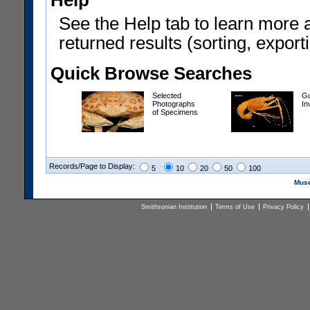
Help
See the Help tab to learn more 
returned results (sorting, exporti
Quick Browse Searches
Selected
Gu
Photographs
In
of Specimens
Records/Page to Display:
5
10
20
50
100
Muse
Smithsonian Institution
Terms of Use
Privacy Policy