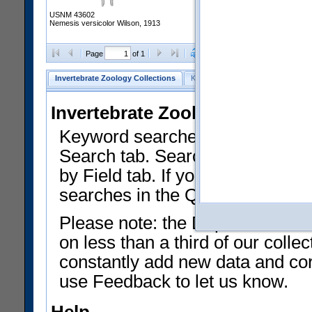
USNM 43602
Nemesis versicolor Wilson, 1913
Clear Selections
Export as
Page
of 1
Invertebrate Zoology Collections
Keyword Search
Search by Fiel
Invertebrate Zoology Collecti
Keyword searches on summary f
Search tab. Searches can be run
by Field tab. If you don't know w
searches in the Quick Browse li
Please note: the Department of 
on less than a third of our coll
constantly add new data and corr
use Feedback to let us know.