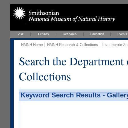
Visit
Exhibits
Research
Education
Events
NMNH Home
NMNH Research & Collections
Invertebrate Zo
Search the Department 
Collections
Keyword Search Results - Galler