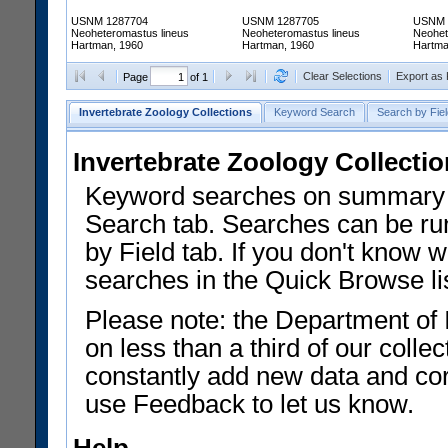
USNM 1287704
USNM 1287705
USNM 
Neoheteromastus lineus
Neoheteromastus lineus
Neohet
Hartman, 1960
Hartman, 1960
Hartma
Clear Selections
Export as
Page
of 1
Invertebrate Zoology Collections
Keyword Search
Search by Fiel
Invertebrate Zoology Collecti
Keyword searches on summary f
Search tab. Searches can be run
by Field tab. If you don't know w
searches in the Quick Browse li
Please note: the Department of 
on less than a third of our coll
constantly add new data and corr
use Feedback to let us know.