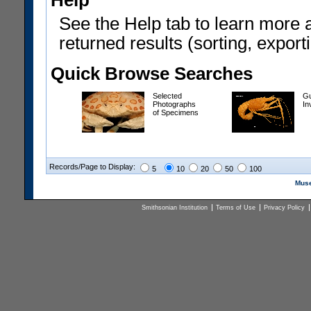
Help
See the Help tab to learn more 
returned results (sorting, exporti
Quick Browse Searches
Selected
Gu
Photographs
In
of Specimens
Records/Page to Display:
5
10
20
50
100
Muse
Smithsonian Institution
Terms of Use
Privacy Policy