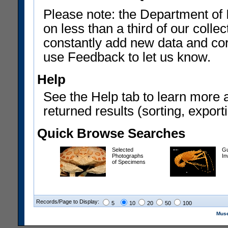
Please note: the Department of 
on less than a third of our coll
constantly add new data and corr
use Feedback to let us know.
Help
See the Help tab to learn more 
returned results (sorting, exporti
Quick Browse Searches
Selected
Gu
Photographs
In
of Specimens
Records/Page to Display:
5
10
20
50
100
Muse