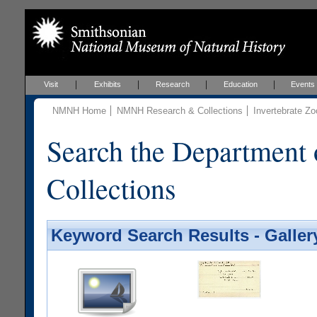
Visit
Exhibits
Research
Education
Events
NMNH Home
NMNH Research & Collections
Invertebrate Zo
Search the Department 
Collections
Keyword Search Results - Galler