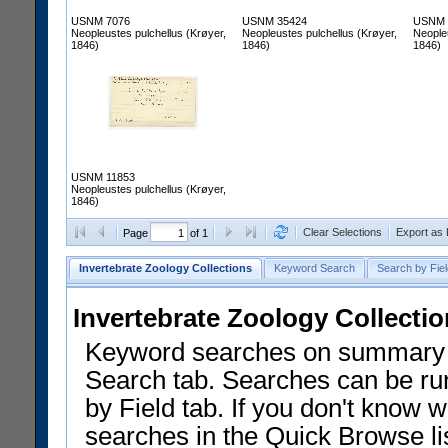
USNM 7076
USNM 35424
USNM 
Neopleustes pulchellus (Krøyer,
Neopleustes pulchellus (Krøyer,
Neopleu
1846)
1846)
1846)
USNM 11853
Neopleustes pulchellus (Krøyer,
1846)
Clear Selections
Export as
Page
of 1
Invertebrate Zoology Collections
Keyword Search
Search by Fiel
Invertebrate Zoology Collecti
Keyword searches on summary f
Search tab. Searches can be run
by Field tab. If you don't know w
searches in the Quick Browse li