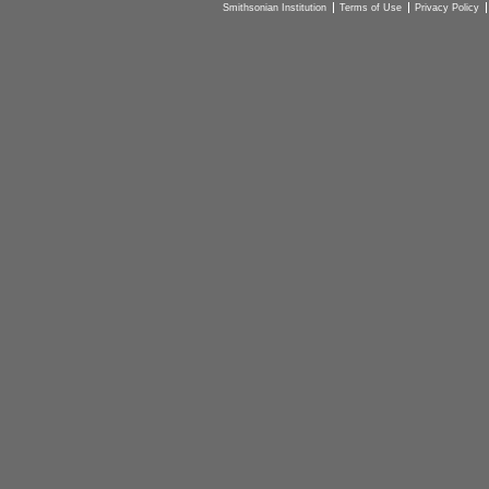
Smithsonian Institution
Terms of Use
Privacy Policy