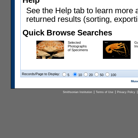
Help
See the Help tab to learn more 
returned results (sorting, exporti
Quick Browse Searches
Selected
Gu
Photographs
In
of Specimens
Records/Page to Display:
5
10
20
50
100
Muse
Smithsonian Institution
Terms of Use
Privacy Policy