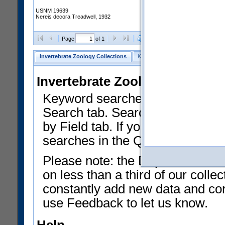
USNM 19639
Nereis decora Treadwell, 1932
Clear Selections
Export as
Page
of 1
Invertebrate Zoology Collections
Keyword Search
Search by Fiel
Invertebrate Zoology Collecti
Keyword searches on summary f
Search tab. Searches can be run
by Field tab. If you don't know w
searches in the Quick Browse li
Please note: the Department of 
on less than a third of our coll
constantly add new data and corr
use Feedback to let us know.