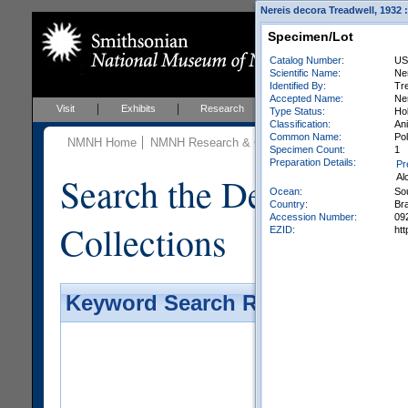
Nereis decora Treadwell, 1932 
Specimen/Lot
Catalog Number:
US
Scientific Name:
Ne
Identified By:
Tre
Accepted Name:
Ner
Visit
Exhibits
Research
Education
Events
Type Status:
Ho
Classification:
Ani
Common Name:
Po
NMNH Home
NMNH Research & Collections
Invertebrate Zo
Specimen Count:
1
Preparation Details:
Pr
Search the Department 
Al
Ocean:
So
Country:
Bra
Accession Number:
09
Collections
EZID:
ht
Keyword Search Results - Galler